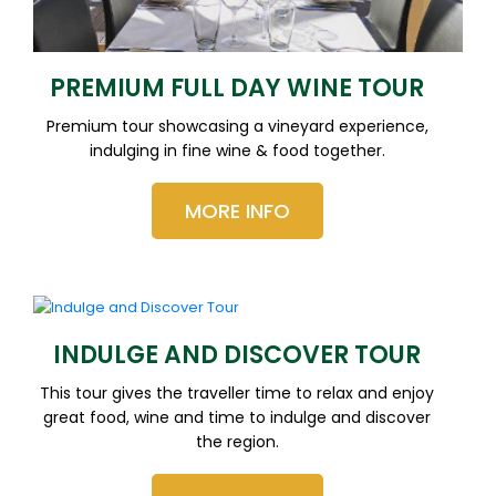
PREMIUM FULL DAY WINE TOUR
Premium tour showcasing a vineyard experience,
indulging in fine wine & food together.
MORE INFO
INDULGE AND DISCOVER TOUR
This tour gives the traveller time to relax and enjoy
great food, wine and time to indulge and discover
the region.