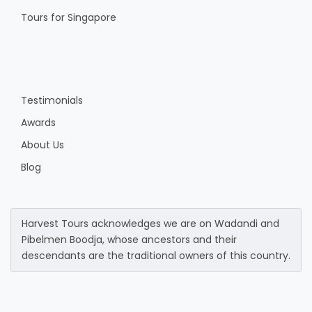
Tours for Singapore
Testimonials
Awards
About Us
Blog
Harvest Tours acknowledges we are on Wadandi and
Pibelmen Boodja, whose ancestors and their
descendants are the traditional owners of this country.