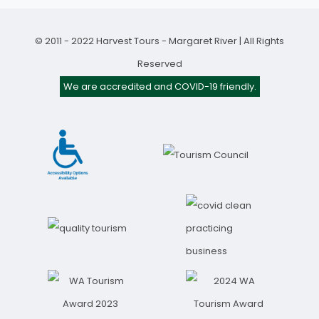
© 2011 - 2022 Harvest Tours - Margaret River | All Rights
Reserved
We are accredited and COVID-19 friendly.