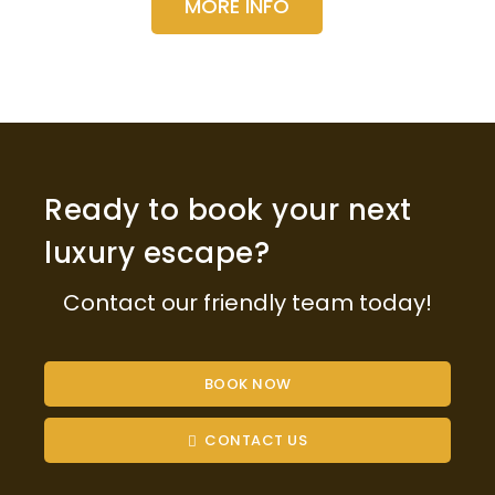
MORE INFO
Ready to book your next
luxury escape?
Contact our friendly team today!
BOOK NOW
CONTACT US