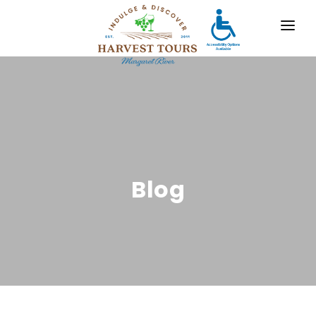
OUR TOURS
DESTINATIONS
MARGARET RIVER
GALLERY
Blog
CONTACT
ABOUT US
TRAVEL AGENTS
x
For bookings, comments, suggestions and any
other concerns, drop us a line!