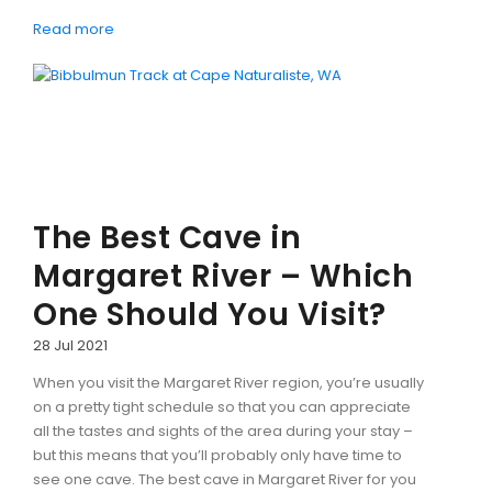
Read more
The Best Cave in
Margaret River – Which
One Should You Visit?
28 Jul 2021
When you visit the Margaret River region, you’re usually
on a pretty tight schedule so that you can appreciate
all the tastes and sights of the area during your stay –
but this means that you’ll probably only have time to
see one cave. The best cave in Margaret River for you