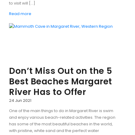
to visit will […]
Read more
Don’t Miss Out on the 5
Best Beaches Margaret
River Has to Offer
24 Jun 2021
One of the main things to do in Margaret River is swim
and enjoy various beach-related activities. The region
has some of the most beautiful beaches in the world,
with pristine, white sand and the perfect water