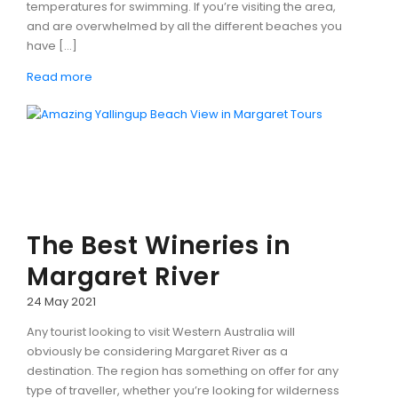
temperatures for swimming. If you’re visiting the area,
and are overwhelmed by all the different beaches you
have […]
Read more
The Best Wineries in
Margaret River
24 May 2021
Any tourist looking to visit Western Australia will
obviously be considering Margaret River as a
destination. The region has something on offer for any
type of traveller, whether you’re looking for wilderness