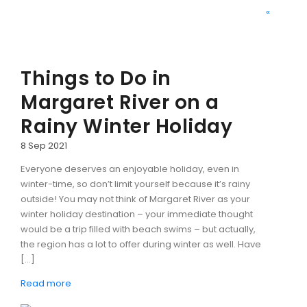
«
Things to Do in
Margaret River on a
Rainy Winter Holiday
8 Sep 2021
Everyone deserves an enjoyable holiday, even in
winter-time, so don’t limit yourself because it’s rainy
outside! You may not think of Margaret River as your
winter holiday destination – your immediate thought
would be a trip filled with beach swims – but actually,
the region has a lot to offer during winter as well. Have
[…]
Read more