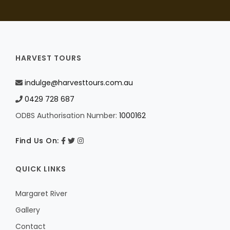
HARVEST TOURS
indulge@harvesttours.com.au
0429 728 687
ODBS Authorisation Number:
1000162
Find Us On:
QUICK LINKS
Margaret River
Gallery
Contact