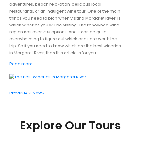
adventures, beach relaxation, delicious local
restaurants, or an indulgent wine tour. One of the main
things you need to plan when visiting Margaret River, is
which wineries you will be visiting. The renowned wine
region has over 200 options, and it can be quite
overwhelming to figure out which ones are worth the
trip. So if you need to know which are the best wineries
in Margaret River, then this article is for you.
Read more
Prev
1
2
3
4
5
6
Next »
Explore Our Tours