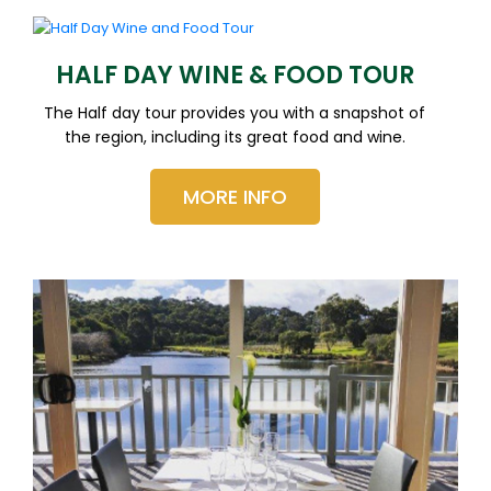
HALF DAY WINE & FOOD TOUR
The Half day tour provides you with a snapshot of
the region, including its great food and wine.
MORE INFO