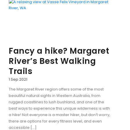
CONTACT DETAILS
Fancy a hike? Margaret
BLOG
River’s Best Walking
Trails
1 Sep 2021
The Margaret River region offers some of the most
beautiful natural sights in Western Australia, from
rugged coastlines to lush bushland, and one of the
best ways to experience this unique wilderness is with
a hike! Not everyone is a master hiker, but don’t worry,
there are options for every fitness level, and even
accessible […]