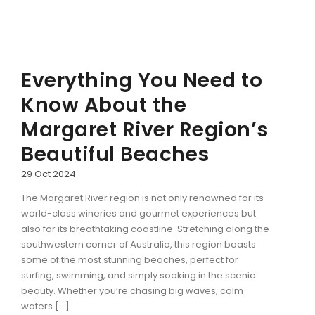
Everything You Need to
Know About the
Margaret River Region’s
Beautiful Beaches
29 Oct 2024
The Margaret River region is not only renowned for its
world-class wineries and gourmet experiences but
also for its breathtaking coastline. Stretching along the
southwestern corner of Australia, this region boasts
some of the most stunning beaches, perfect for
surfing, swimming, and simply soaking in the scenic
beauty. Whether you’re chasing big waves, calm
waters […]