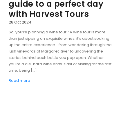
guide to a perfect day
with Harvest Tours
28 Oct 2024
So, you’re planning a wine tour? A wine tour is more
than just sipping on exquisite wines; it’s about soaking
up the entire experience—from wandering through the
lush vineyards of Margaret River to uncovering the
stories behind each bottle you pop open. Whether
you’re a die-hard wine enthusiast or visiting for the first
time, being […]
Read more