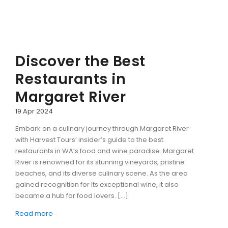
Discover the Best
Restaurants in
Margaret River
19 Apr 2024
Embark on a culinary journey through Margaret River
with Harvest Tours’ insider’s guide to the best
restaurants in WA’s food and wine paradise. Margaret
River is renowned for its stunning vineyards, pristine
beaches, and its diverse culinary scene. As the area
gained recognition for its exceptional wine, it also
became a hub for food lovers. […]
Read more