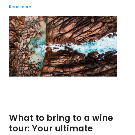
Read more
CONTACT DETAILS
BLOG
What to bring to a wine
tour: Your ultimate