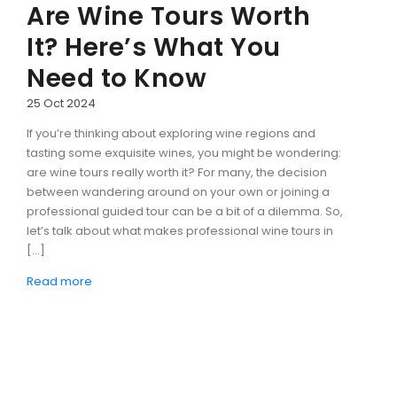
Are Wine Tours Worth
It? Here’s What You
Need to Know
25 Oct 2024
If you’re thinking about exploring wine regions and
tasting some exquisite wines, you might be wondering:
are wine tours really worth it? For many, the decision
between wandering around on your own or joining a
professional guided tour can be a bit of a dilemma. So,
let’s talk about what makes professional wine tours in
[…]
Read more