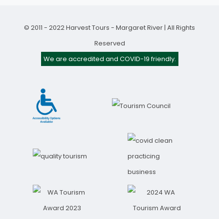
© 2011 - 2022 Harvest Tours - Margaret River | All Rights
Reserved
We are accredited and COVID-19 friendly.