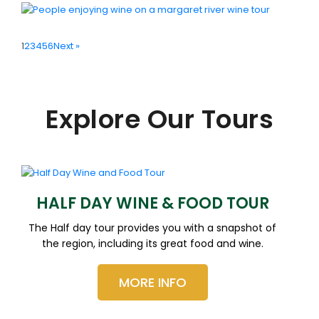
1
2
3
4
5
6
Next »
Explore Our Tours
HALF DAY WINE & FOOD TOUR
The Half day tour provides you with a snapshot of
the region, including its great food and wine.
MORE INFO