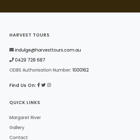
HARVEST TOURS
indulge@harvesttours.com.au
0429 728 687
ODBS Authorisation Number:
1000162
Find Us On:
QUICK LINKS
Margaret River
Gallery
Contact