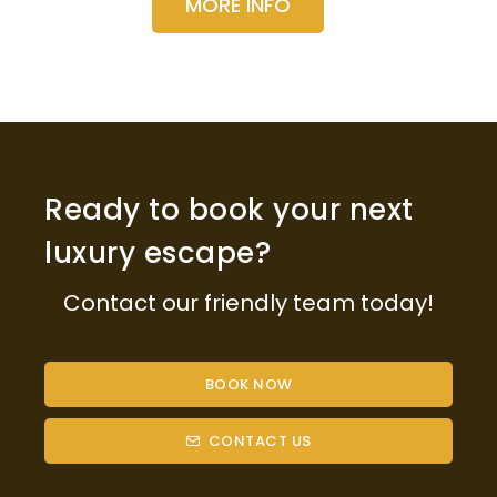
MORE INFO
Ready to book your next
luxury escape?
Contact our friendly team today!
BOOK NOW
CONTACT US