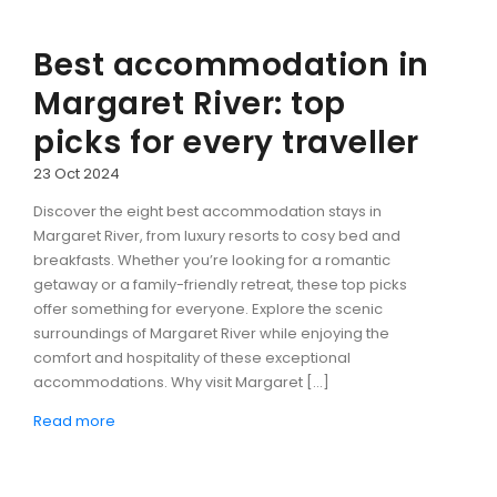
Best accommodation in
Margaret River: top
picks for every traveller
23 Oct 2024
Discover the eight best accommodation stays in
Margaret River, from luxury resorts to cosy bed and
breakfasts. Whether you’re looking for a romantic
getaway or a family-friendly retreat, these top picks
offer something for everyone. Explore the scenic
surroundings of Margaret River while enjoying the
comfort and hospitality of these exceptional
accommodations. Why visit Margaret […]
Read more