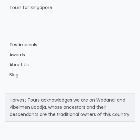
Tours for Singapore
Testimonials
Awards
About Us
Blog
Harvest Tours acknowledges we are on Wadandi and
Pibelmen Boodja, whose ancestors and their
descendants are the traditional owners of this country.