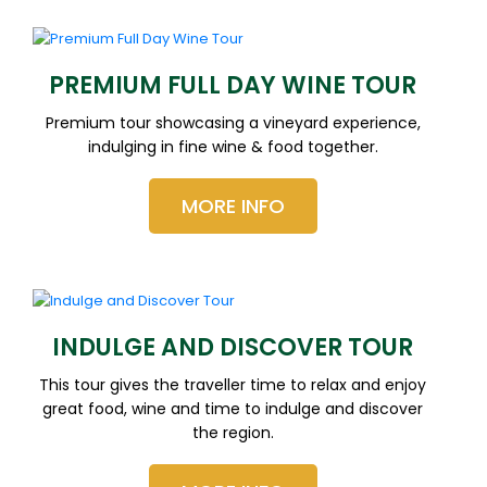
PREMIUM FULL DAY WINE TOUR
Premium tour showcasing a vineyard experience,
indulging in fine wine & food together.
MORE INFO
INDULGE AND DISCOVER TOUR
This tour gives the traveller time to relax and enjoy
great food, wine and time to indulge and discover
the region.