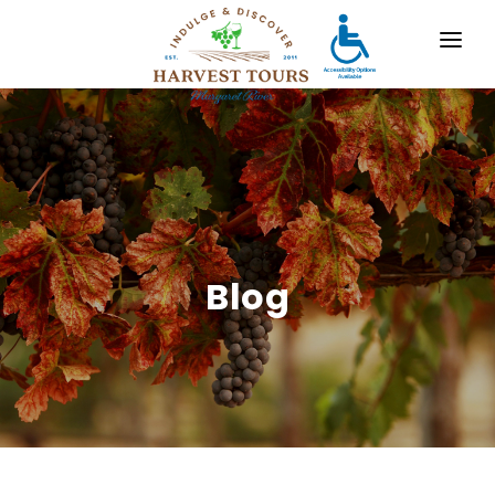
OUR TOURS
DESTINATIONS
MARGARET RIVER
GALLERY
Blog
CONTACT
ABOUT US
TRAVEL AGENTS
x
For bookings, comments, suggestions and any
other concerns, drop us a line!