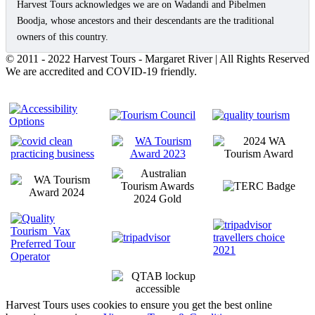
Harvest Tours acknowledges we are on Wadandi and Pibelmen
Boodja, whose ancestors and their descendants are the traditional
owners of this country.
© 2011 - 2022 Harvest Tours - Margaret River | All Rights Reserved
We are accredited and COVID-19 friendly.
Harvest Tours uses cookies to ensure you get the best online