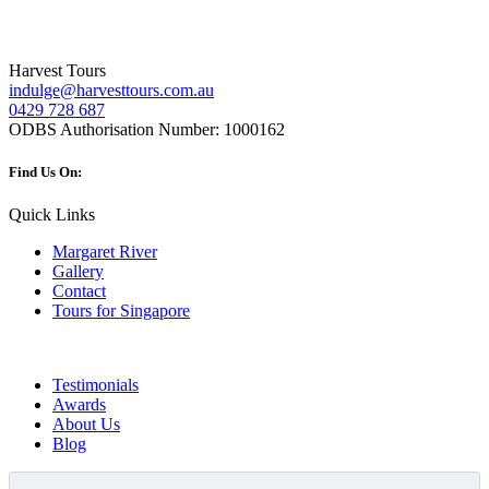
Harvest Tours
indulge@harvesttours.com.au
0429 728 687
ODBS Authorisation Number:
1000162
Find Us On:
Quick Links
Margaret River
Gallery
Contact
Tours for Singapore
Testimonials
Awards
About Us
Blog