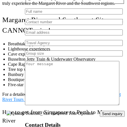
truly experience the Margaret River and the Southwest regions.
Margaret River and Southwest Sites you
CANNOT miss!
Breathtaking photo points
Lighthouse experiences
Cave experiences
Busselton Jetty Train & Underwater Observatory
Cape Raptor Centre
Tree top walk
Bunbury Dolphin Centre
Boutique Wineries
Five-star restaurants
For a detailed look at these locations and more check out
Margaret
River Tours from Perth
page or
contact us here
.
How to get from Singapore to Perth to Margaret
River
Contact Details