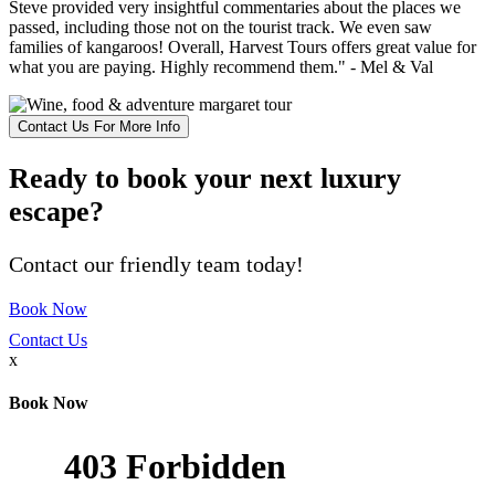
Steve provided very insightful commentaries about the places we
passed, including those not on the tourist track. We even saw
families of kangaroos! Overall, Harvest Tours offers great value for
what you are paying. Highly recommend them." - Mel & Val
Contact Us For More Info
Ready to book your next luxury
escape?
Contact our friendly team today!
Book Now
Contact Us
x
Book Now