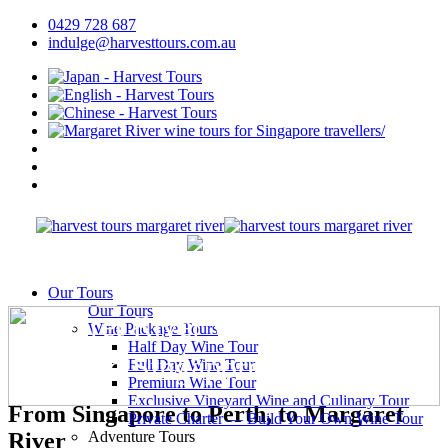
0429 728 687
indulge@harvesttours.com.au
Our Tours
Our Tours
Margaret River Wine Tours
Wine Package Tours
Half Day Wine Tour
(inbound Singapore Travellers)
Full Day Wine Tour
Premium Wine Tour
Exclusive Vineyard Wine and Culinary Tour
From Singapore to Perth, to Margaret
Private Charter — Build Your Own Wine Tour
Adventure Tours
River