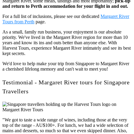
Margaret River, some meals, tastings and most importantly;
pick-up
and return to Perth accommodation for your flight in and out.
For a full list of inclusions, please see our dedicated
Margaret River
Tours from Perth
page.
As a small, family run business, your enjoyment is our absolute
priority. We've lived in the Margaret River region for more than 10
years and know its ins and outs better than anyone else. With
Harvest Tours, experience Margaret River intimately and see its best
kept secrets.
We'd love to help make your trip from Singapore to Margaret River
a cherished lifelong memory and can't wait to meet you!
Testimonial - Margaret River tours for Singapore
Travellers
"We got to taste a wide range of wines, including those at the very
top of the range - AU$100+. For lunch, we had a wide selection of
mains and desserts, so much so that we even skipped dinner. Also,