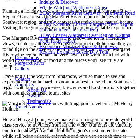
Indulge & Discover
Whale Watching Wilderness Cruise
Planning a holiday to Western Australia's beautiful Margaret River
2 Day Margaret River Getaway - (Ex Perth Road
Region? Great idea! The Margaret River region is the jewel of the
Travel)
Southwest region, and truly captures Australia's raw, natural beauty.
2-Day Extended Charter Margaret River Region
Visiting the region is always sure to be an unforgettable experience.
(Inbound Interstate Travellers)
3 Day Charter Margaret River Region (Exiting
The Margaret River region is world-renowned for its incredible
Perth Road Travel)
views, scenic locations and exquisite gourmet delights enabling you
Experience Margaret River & Southwest
to indulge on the sweeter side of life should you choose. Margaret
Regions Extended Seven Day Tour
River wine region equals the very best in the world matched with
Destinations
world class selection of food and the places you'll see truly are
Margaret River
unique.
Gallery
Travelling all the way from Singapore, with so much to see and
Contact
experience, it can be hard to know how best to travel the Southwest
About Us
region with boutique wineries, breweries and food locations together
About Us
with countless fantastic tourist sites.
Awards
Testimonials
Travel Agents
x
Here at Harvest Tours, we've made it our mission to provide world-
For bookings, comments, suggestions and any other
class service to travellers from far and wide. Our tours are carefully
concerns, drop us a line!
curated to show you as much of the region's most incredible sites
while still being relaxed, enjoyable and give you enough time to