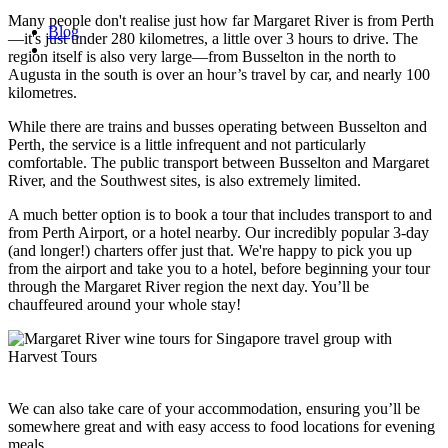
Many people don't realise just how far Margaret River is from Perth
Blog
—it's just under 280 kilometres, a little over 3 hours to drive. The
region itself is also very large—from Busselton in the north to
Augusta in the south is over an hour’s travel by car, and nearly 100
kilometres.
While there are trains and busses operating between Busselton and
Perth, the service is a little infrequent and not particularly
comfortable. The public transport between Busselton and Margaret
River, and the Southwest sites, is also extremely limited.
A much better option is to book a tour that includes transport to and
from Perth Airport, or a hotel nearby. Our incredibly popular 3-day
(and longer!) charters offer just that. We're happy to pick you up
from the airport and take you to a hotel, before beginning your tour
through the Margaret River region the next day. You’ll be
chauffeured around your whole stay!
We can also take care of your accommodation, ensuring you’ll be
somewhere great and with easy access to food locations for evening
meals.