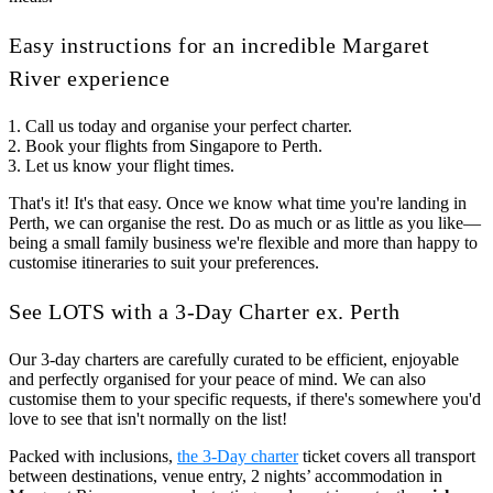
Easy instructions for an incredible Margaret
River experience
Call us today and organise your perfect charter.
Book your flights from Singapore to Perth.
Let us know your flight times.
That's it! It's that easy. Once we know what time you're landing in
Perth, we can organise the rest. Do as much or as little as you like—
being a small family business we're flexible and more than happy to
customise itineraries to suit your preferences.
See LOTS with a 3-Day Charter ex. Perth
Our 3-day charters are carefully curated to be efficient, enjoyable
and perfectly organised for your peace of mind. We can also
customise them to your specific requests, if there's somewhere you'd
love to see that isn't normally on the list!
Packed with inclusions,
the 3-Day charter
ticket covers all transport
between destinations, venue entry, 2 nights’ accommodation in