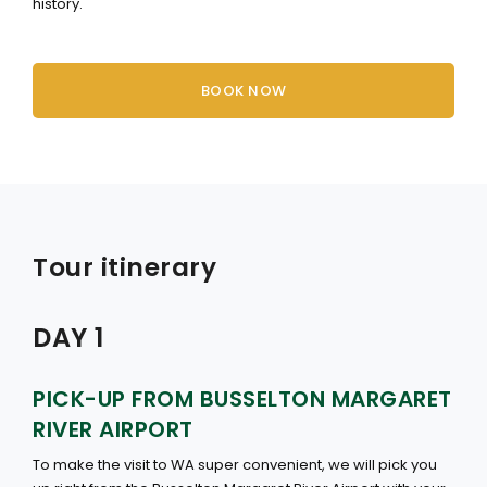
history.
BOOK NOW
Tour itinerary
DAY 1
PICK-UP FROM BUSSELTON MARGARET
RIVER AIRPORT
To make the visit to WA super convenient, we will pick you