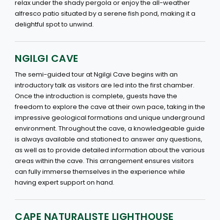
relax under the shady pergola or enjoy the all-weather
alfresco patio situated by a serene fish pond, making it a
delightful spot to unwind.
NGILGI CAVE
The semi-guided tour at Ngilgi Cave begins with an
introductory talk as visitors are led into the first chamber.
Once the introduction is complete, guests have the
freedom to explore the cave at their own pace, taking in the
impressive geological formations and unique underground
environment. Throughout the cave, a knowledgeable guide
is always available and stationed to answer any questions,
as well as to provide detailed information about the various
areas within the cave. This arrangement ensures visitors
can fully immerse themselves in the experience while
having expert support on hand.
CAPE NATURALISTE LIGHTHOUSE