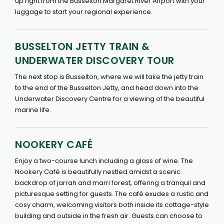
up right from the Busselton Margaret River Airport with your
luggage to start your regional experience.
BUSSELTON JETTY TRAIN &
UNDERWATER DISCOVERY TOUR
The next stop is Busselton, where we will take the jetty train
to the end of the Busselton Jetty, and head down into the
Underwater Discovery Centre for a viewing of the beautiful
marine life.
NOOKERY CAFÉ
Enjoy a two-course lunch including a glass of wine. The
Nookery Café is beautifully nestled amidst a scenic
backdrop of jarrah and marri forest, offering a tranquil and
picturesque setting for guests. The café exudes a rustic and
cosy charm, welcoming visitors both inside its cottage-style
building and outside in the fresh air. Guests can choose to