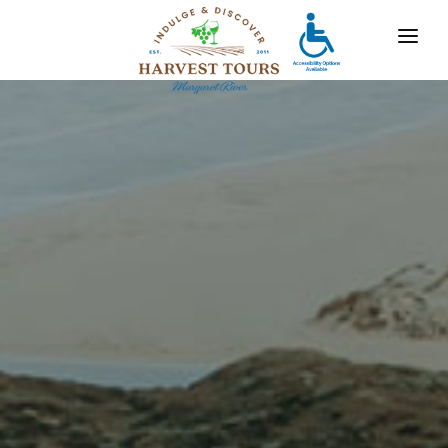
OUR TOURS
DESTINATIONS
MARGARET RIVER
GALLERY
CONTACT
ABOUT US
TRAVEL AGENTS
x
For bookings, comments, suggestions and any
other concerns, drop us a line!