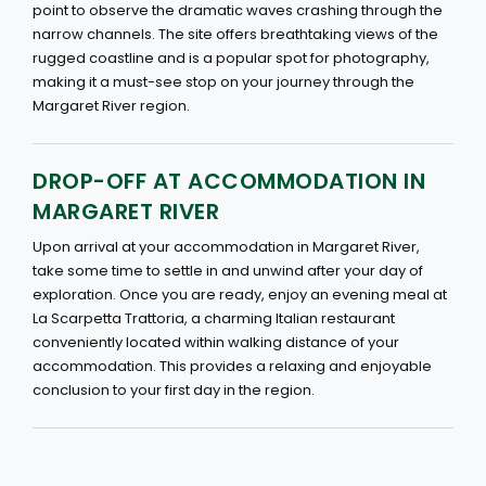
point to observe the dramatic waves crashing through the
narrow channels. The site offers breathtaking views of the
rugged coastline and is a popular spot for photography,
making it a must-see stop on your journey through the
Margaret River region.
DROP-OFF AT ACCOMMODATION IN
MARGARET RIVER
Upon arrival at your accommodation in Margaret River,
take some time to settle in and unwind after your day of
exploration. Once you are ready, enjoy an evening meal at
La Scarpetta Trattoria, a charming Italian restaurant
conveniently located within walking distance of your
accommodation. This provides a relaxing and enjoyable
conclusion to your first day in the region.