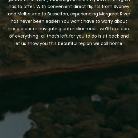
has to offer. With convenient direct flights from Sydney
and Melbourne to Busselton, experiencing Margaret River
has never been easier! You won’t have to worry about
hiring a car or navigating unfamiliar roads; we’ll take care
CONTACT DETAILS
of everything–all that’s left for you to do is sit back and
let us show you this beautiful region we call home!
BLOG