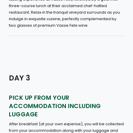
three-course lunch at their acclaimed chef-hatted
restaurant. Relax in the tranquil vineyard surrounds as you
indulge in exquisite cuisine, perfectly complemented by
two glasses of premium Vasse Felix wine.
DAY 3
PICK UP FROM YOUR
ACCOMMODATION INCLUDING
LUGGAGE
After breakfast (at your own expense), you will be collected
from your accommodation along with your luggage and