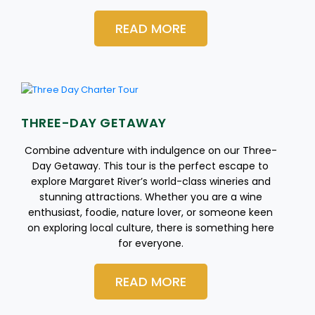
READ MORE
THREE-DAY GETAWAY
Combine adventure with indulgence on our Three-
Day Getaway. This tour is the perfect escape to
explore Margaret River’s world-class wineries and
stunning attractions. Whether you are a wine
enthusiast, foodie, nature lover, or someone keen
on exploring local culture, there is something here
for everyone.
READ MORE