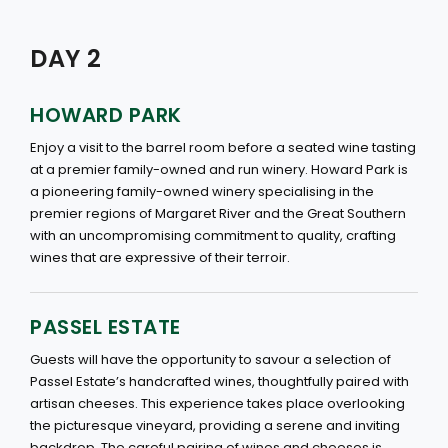
DAY 2
HOWARD PARK
Enjoy a visit to the barrel room before a seated wine tasting
at a premier family-owned and run winery. Howard Park is
a pioneering family-owned winery specialising in the
premier regions of Margaret River and the Great Southern
with an uncompromising commitment to quality, crafting
wines that are expressive of their terroir.
PASSEL ESTATE
Guests will have the opportunity to savour a selection of
Passel Estate’s handcrafted wines, thoughtfully paired with
artisan cheeses. This experience takes place overlooking
the picturesque vineyard, providing a serene and inviting
backdrop. The careful pairing of wines and cheeses is