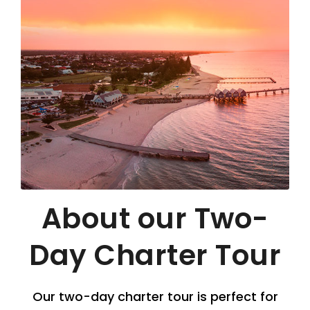
About our Two-
Day Charter Tour
Our two-day charter tour is perfect for