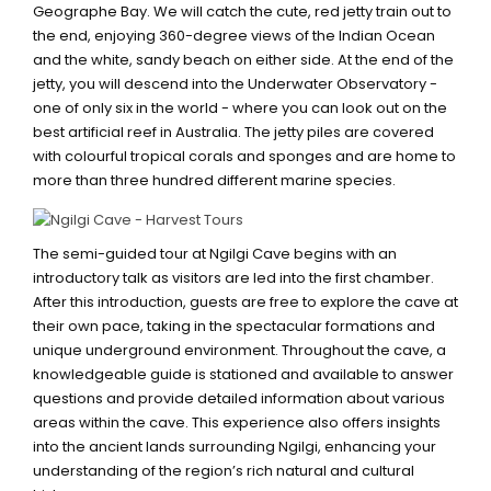
Geographe Bay. We will catch the cute, red jetty train out to
the end, enjoying 360-degree views of the Indian Ocean
and the white, sandy beach on either side. At the end of the
jetty, you will descend into the Underwater Observatory -
one of only six in the world - where you can look out on the
best artificial reef in Australia. The jetty piles are covered
with colourful tropical corals and sponges and are home to
more than three hundred different marine species.
NGILGI CAVE
The semi-guided tour at Ngilgi Cave begins with an
introductory talk as visitors are led into the first chamber.
After this introduction, guests are free to explore the cave at
their own pace, taking in the spectacular formations and
unique underground environment. Throughout the cave, a
knowledgeable guide is stationed and available to answer
questions and provide detailed information about various
areas within the cave. This experience also offers insights
into the ancient lands surrounding Ngilgi, enhancing your
understanding of the region’s rich natural and cultural