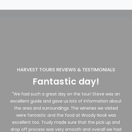
HARVEST TOURS REVIEWS & TESTIMONIALS
Fantastic day!
"We had such a great day on the tour! Steve was an
excellent guide and gave us lots of information about
the area and surroundings. The wineries we visited
were fantastic and the food at Woody Nook was
excellent too. Trudy made sure that the pick up and
drop off process was very smooth and overall we had