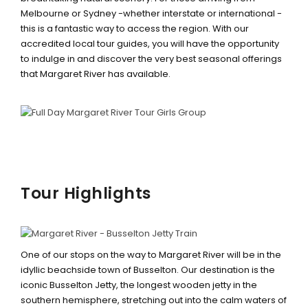
Melbourne or Sydney -whether interstate or international -
this is a fantastic way to access the region. With our
accredited local tour guides, you will have the opportunity
to indulge in and discover the very best seasonal offerings
that Margaret River has available.
Tour Highlights
BUSSELTON JETTY TRAIN &
UNDERWATER OBSERVATORY
One of our stops on the way to Margaret River will be in the
idyllic beachside town of Busselton. Our destination is the
iconic Busselton Jetty, the longest wooden jetty in the
southern hemisphere, stretching out into the calm waters of