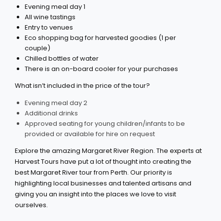
Evening meal day 1
All wine tastings
Entry to venues
Eco shopping bag for harvested goodies (1 per
couple)
Chilled bottles of water
There is an on-board cooler for your purchases
What isn’t included in the price of the tour?
Evening meal day 2
Additional drinks
Approved seating for young children/infants to be
provided or available for hire on request
Explore the amazing Margaret River Region. The experts at
Harvest Tours have put a lot of thought into creating the
best Margaret River tour from Perth. Our priority is
highlighting local businesses and talented artisans and
giving you an insight into the places we love to visit
ourselves.