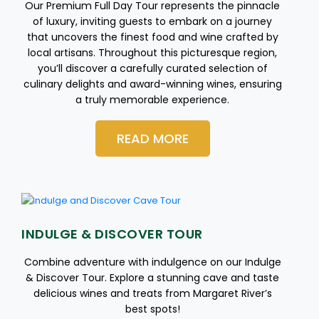
Our Premium Full Day Tour represents the pinnacle
of luxury, inviting guests to embark on a journey
that uncovers the finest food and wine crafted by
local artisans. Throughout this picturesque region,
you’ll discover a carefully curated selection of
culinary delights and award-winning wines, ensuring
a truly memorable experience.
READ MORE
INDULGE & DISCOVER TOUR
Combine adventure with indulgence on our Indulge
& Discover Tour. Explore a stunning cave and taste
delicious wines and treats from Margaret River’s
best spots!