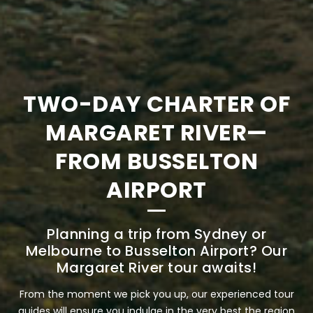
TWO-DAY CHARTER OF
MARGARET RIVER—
FROM BUSSELTON
AIRPORT
Planning a trip from Sydney or
Melbourne to Busselton Airport? Our
Margaret River tour awaits!
From the moment we pick you up, our experienced tour
guides will ensure you indulge in the very best the region