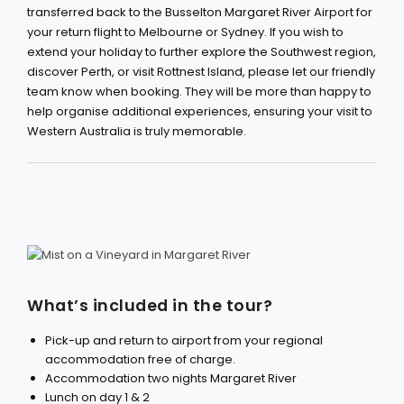
transferred back to the Busselton Margaret River Airport for
your return flight to Melbourne or Sydney. If you wish to
extend your holiday to further explore the Southwest region,
discover Perth, or visit Rottnest Island, please let our friendly
team know when booking. They will be more than happy to
help organise additional experiences, ensuring your visit to
Western Australia is truly memorable.
What’s included in the tour?
Pick-up and return to airport from your regional
accommodation free of charge.
Accommodation two nights Margaret River
Lunch on day 1 & 2