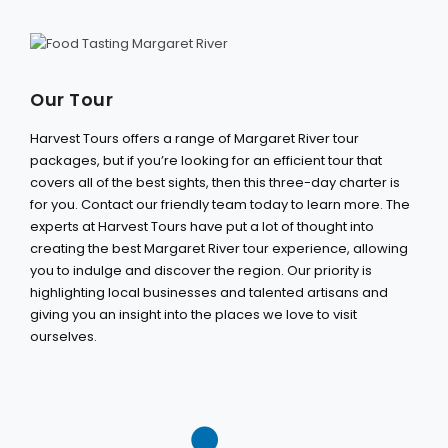
Our Tour
Harvest Tours offers a range of Margaret River tour
packages, but if you’re looking for an efficient tour that
covers all of the best sights, then this three-day charter is
for you. Contact our friendly team today to learn more. The
experts at Harvest Tours have put a lot of thought into
creating the best Margaret River tour experience, allowing
you to indulge and discover the region. Our priority is
highlighting local businesses and talented artisans and
giving you an insight into the places we love to visit
ourselves.