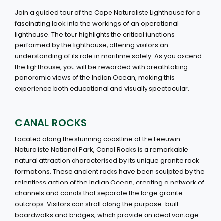
Join a guided tour of the Cape Naturaliste Lighthouse for a
fascinating look into the workings of an operational
lighthouse. The tour highlights the critical functions
performed by the lighthouse, offering visitors an
understanding of its role in maritime safety. As you ascend
the lighthouse, you will be rewarded with breathtaking
panoramic views of the Indian Ocean, making this
experience both educational and visually spectacular.
CANAL ROCKS
Located along the stunning coastline of the Leeuwin-
Naturaliste National Park, Canal Rocks is a remarkable
natural attraction characterised by its unique granite rock
formations. These ancient rocks have been sculpted by the
relentless action of the Indian Ocean, creating a network of
channels and canals that separate the large granite
outcrops. Visitors can stroll along the purpose-built
boardwalks and bridges, which provide an ideal vantage