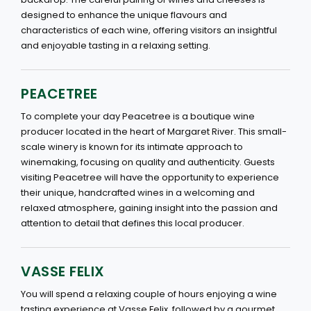
designed to enhance the unique flavours and
characteristics of each wine, offering visitors an insightful
and enjoyable tasting in a relaxing setting.
PEACETREE
To complete your day Peacetree is a boutique wine
producer located in the heart of Margaret River. This small-
scale winery is known for its intimate approach to
winemaking, focusing on quality and authenticity. Guests
visiting Peacetree will have the opportunity to experience
their unique, handcrafted wines in a welcoming and
relaxed atmosphere, gaining insight into the passion and
attention to detail that defines this local producer.
VASSE FELIX
You will spend a relaxing couple of hours enjoying a wine
tasting experience at Vasse Felix, followed by a gourmet