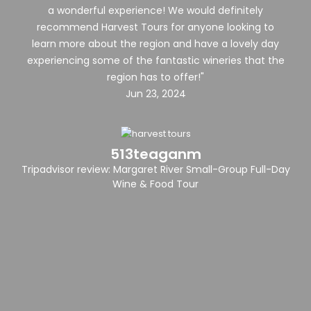
a wonderful experience! We would definitely
recommend Harvest Tours for anyone looking to
learn more about the region and have a lovely day
experiencing some of the fantastic wineries that the
region has to offer!"
Jun 23, 2024
513teaganm
Tripadvisor review: Margaret River Small-Group Full-Day
Wine & Food Tour