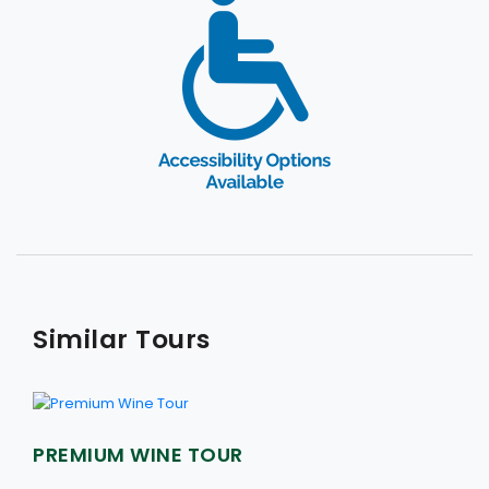
Similar Tours
PREMIUM WINE TOUR