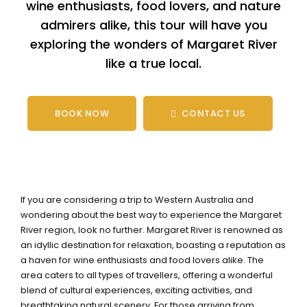
wine enthusiasts, food lovers, and nature
admirers alike, this tour will have you
exploring the wonders of Margaret River
like a true local.
BOOK NOW
CONTACT US
If you are considering a trip to Western Australia and
wondering about the best way to experience the Margaret
River region, look no further. Margaret River is renowned as
an idyllic destination for relaxation, boasting a reputation as
a haven for wine enthusiasts and food lovers alike. The
area caters to all types of travellers, offering a wonderful
blend of cultural experiences, exciting activities, and
breathtaking natural scenery. For those arriving from