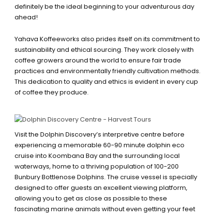
definitely be the ideal beginning to your adventurous day
ahead!
Yahava Koffeeworks also prides itself on its commitment to
sustainability and ethical sourcing. They work closely with
coffee growers around the world to ensure fair trade
practices and environmentally friendly cultivation methods.
This dedication to quality and ethics is evident in every cup
of coffee they produce.
BUNBURY DOLPHIN DISCOVERY
CENTRE
Visit the Dolphin Discovery’s interpretive centre before
experiencing a memorable 60-90 minute dolphin eco
cruise into Koombana Bay and the surrounding local
waterways, home to a thriving population of 100-200
Bunbury Bottlenose Dolphins. The cruise vessel is specially
designed to offer guests an excellent viewing platform,
allowing you to get as close as possible to these
fascinating marine animals without even getting your feet