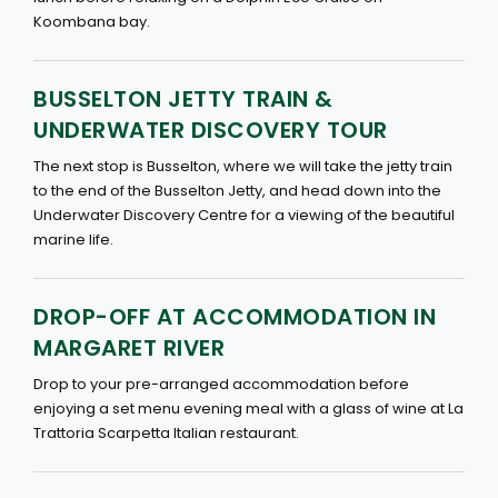
Koombana bay.
BUSSELTON JETTY TRAIN &
UNDERWATER DISCOVERY TOUR
The next stop is Busselton, where we will take the jetty train
to the end of the Busselton Jetty, and head down into the
Underwater Discovery Centre for a viewing of the beautiful
marine life.
DROP-OFF AT ACCOMMODATION IN
MARGARET RIVER
Drop to your pre-arranged accommodation before
enjoying a set menu evening meal with a glass of wine at La
Trattoria Scarpetta Italian restaurant.