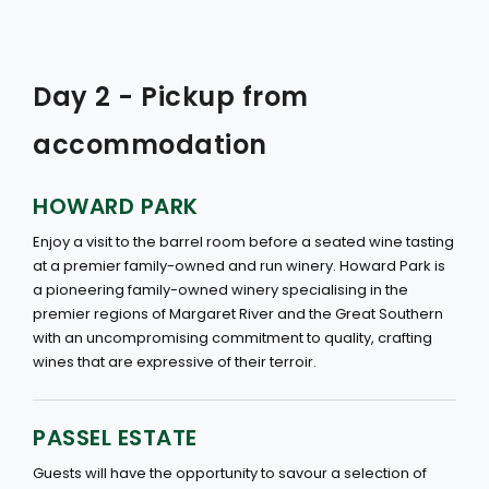
Day 2 - Pickup from
accommodation
HOWARD PARK
Enjoy a visit to the barrel room before a seated wine tasting
at a premier family-owned and run winery. Howard Park is
a pioneering family-owned winery specialising in the
premier regions of Margaret River and the Great Southern
with an uncompromising commitment to quality, crafting
wines that are expressive of their terroir.
PASSEL ESTATE
Guests will have the opportunity to savour a selection of