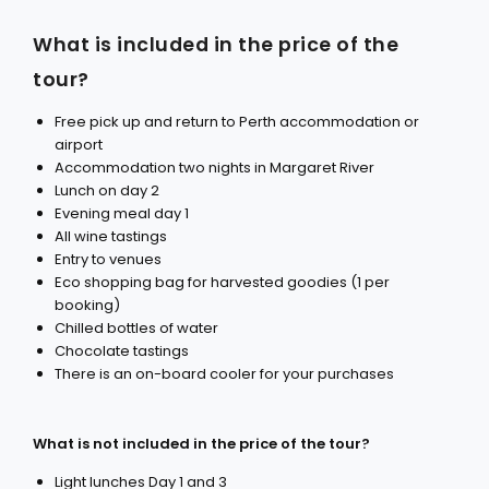
What is included in the price of the
tour?
Free pick up and return to Perth accommodation or
airport
Accommodation two nights in Margaret River
Lunch on day 2
Evening meal day 1
All wine tastings
Entry to venues
Eco shopping bag for harvested goodies (1 per
booking)
Chilled bottles of water
Chocolate tastings
There is an on-board cooler for your purchases
What is not included in the price of the tour?
Light lunches Day 1 and 3