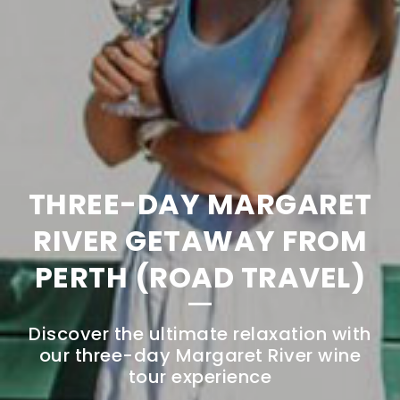
THREE-DAY MARGARET
RIVER GETAWAY FROM
PERTH (ROAD TRAVEL)
Discover the ultimate relaxation with
our three-day Margaret River wine
tour experience