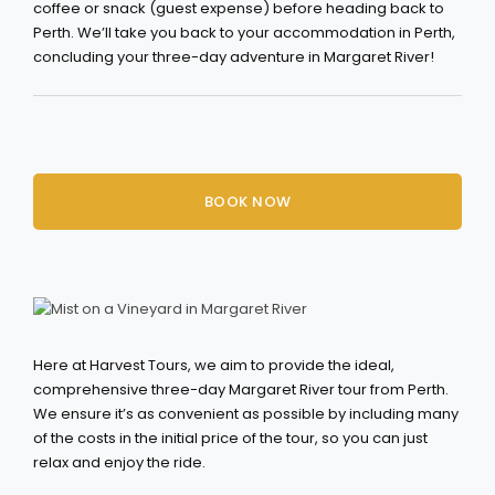
coffee or snack (guest expense) before heading back to
Perth. We’ll take you back to your accommodation in Perth,
concluding your three-day adventure in Margaret River!
BOOK NOW
Here at Harvest Tours, we aim to provide the ideal,
comprehensive three-day Margaret River tour from Perth.
We ensure it’s as convenient as possible by including many
of the costs in the initial price of the tour, so you can just
relax and enjoy the ride.