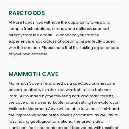
RARE FOODS
At Rare Foods, you will have the opportunity to visit and
sample fresh abalone, a renowned delicacy sourced
directly from the ocean. To enhance your tasting
experience, enjoy a glass of ocean wine perfectly paired
with the abalone. Please note that this tasting experience is
at your own expense.
MAMMOTH CAVE
Mammoth Cave is renowned as a spectacular limestone
cavern located within the Leeuwin-Naturaliste National
Park. Surrounded by the towering karri and marri forests,
the cave offers a remarkable natural setting for exploration.
Visitors to Mammoth Cave will be able to witness first-hand
the impressive scale of the cave’s chambers, as well as its
fascinating geological formations. The area is also
significant for its paleontological discoveries, with fossils of