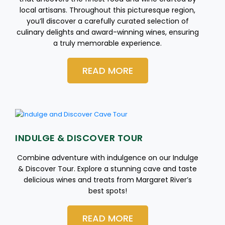
local artisans. Throughout this picturesque region,
you’ll discover a carefully curated selection of
culinary delights and award-winning wines, ensuring
a truly memorable experience.
READ MORE
INDULGE & DISCOVER TOUR
Combine adventure with indulgence on our Indulge
& Discover Tour. Explore a stunning cave and taste
delicious wines and treats from Margaret River’s
best spots!
READ MORE