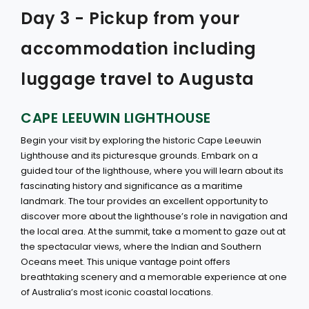
Day 3 - Pickup from your
accommodation including
luggage travel to Augusta
CAPE LEEUWIN LIGHTHOUSE
Begin your visit by exploring the historic Cape Leeuwin
Lighthouse and its picturesque grounds. Embark on a
guided tour of the lighthouse, where you will learn about its
fascinating history and significance as a maritime
landmark. The tour provides an excellent opportunity to
discover more about the lighthouse’s role in navigation and
the local area. At the summit, take a moment to gaze out at
the spectacular views, where the Indian and Southern
Oceans meet. This unique vantage point offers
breathtaking scenery and a memorable experience at one
of Australia’s most iconic coastal locations.