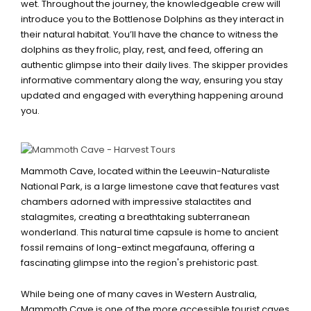
wet. Throughout the journey, the knowledgeable crew will
introduce you to the Bottlenose Dolphins as they interact in
their natural habitat. You’ll have the chance to witness the
dolphins as they frolic, play, rest, and feed, offering an
authentic glimpse into their daily lives. The skipper provides
informative commentary along the way, ensuring you stay
updated and engaged with everything happening around
you.
MAMMOTH CAVE
Mammoth Cave, located within the Leeuwin-Naturaliste
National Park, is a large limestone cave that features vast
chambers adorned with impressive stalactites and
stalagmites, creating a breathtaking subterranean
wonderland. This natural time capsule is home to ancient
fossil remains of long-extinct megafauna, offering a
fascinating glimpse into the region's prehistoric past.
While being one of many caves in Western Australia,
Mammoth Cave is one of the more accessible tourist caves