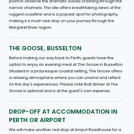
point to observe the dramatic waves crashing through the
narrow channels. The site offers breathtaking views of the
rugged coastline and is a popular spot for photography,
making it a must-see stop on your journey through the
Margaret River region.
THE GOOSE, BUSSELTON
Before making our way back to Perth, guests have the
option to enjoy an evening meal at The Goose in Busselton.
Situated in a picturesque coastal setting, The Goose offers
a relaxing atmosphere where you can unwind and reflect
on the day's experiences. Please note that dinner at The
Goose is optional and is at the guest's own expense.
DROP-OFF AT ACCOMMODATION IN
PERTH OR AIRPORT
We will make another rest stop at Ampol Roadhouse for a