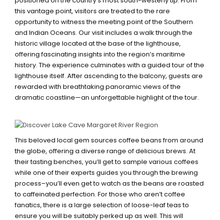
positioned on the country’s most south-westerly tip. From
this vantage point, visitors are treated to the rare
opportunity to witness the meeting point of the Southern
and Indian Oceans. Our visit includes a walk through the
historic village located at the base of the lighthouse,
offering fascinating insights into the region’s maritime
history. The experience culminates with a guided tour of the
lighthouse itself. After ascending to the balcony, guests are
rewarded with breathtaking panoramic views of the
dramatic coastline—an unforgettable highlight of the tour.
YAHAVA KOFFEEWORKS
This beloved local gem sources coffee beans from around
the globe, offering a diverse range of delicious brews. At
their tasting benches, you’ll get to sample various coffees
while one of their experts guides you through the brewing
process–you’ll even get to watch as the beans are roasted
to caffeinated perfection. For those who aren’t coffee
fanatics, there is a large selection of loose-leaf teas to
ensure you will be suitably perked up as well. This will