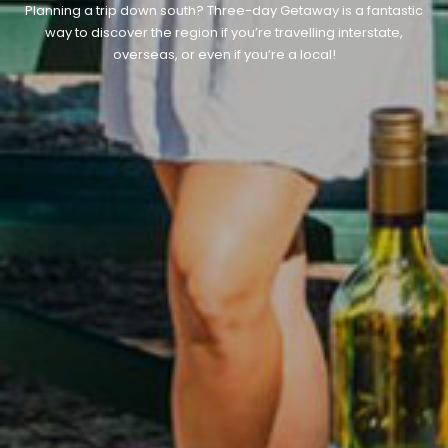
Planning a trip down south? Three-day Getaway is a fantastic
way to discover the region if you’re travelling interstate,
overseas, or even if you’re a local!
CONTACT DETAILS
BLOG