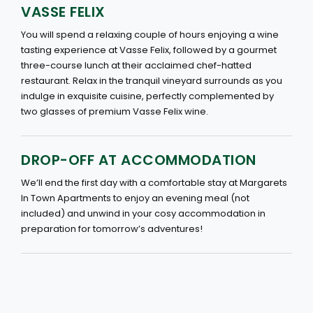
VASSE FELIX
You will spend a relaxing couple of hours enjoying a wine
tasting experience at Vasse Felix, followed by a gourmet
three-course lunch at their acclaimed chef-hatted
restaurant. Relax in the tranquil vineyard surrounds as you
indulge in exquisite cuisine, perfectly complemented by
two glasses of premium Vasse Felix wine.
DROP-OFF AT ACCOMMODATION
We’ll end the first day with a comfortable stay at Margarets
In Town Apartments to enjoy an evening meal (not
included) and unwind in your cosy accommodation in
preparation for tomorrow’s adventures!