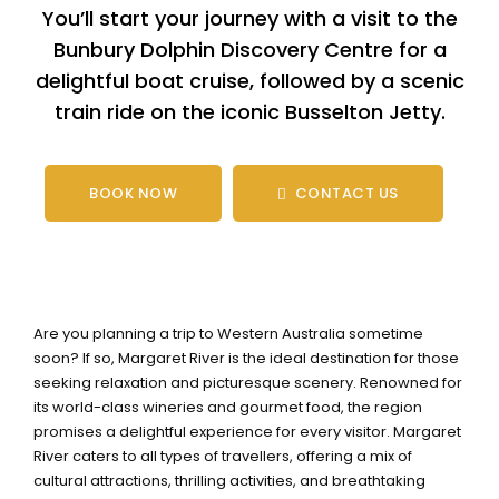
You’ll start your journey with a visit to the
Bunbury Dolphin Discovery Centre for a
delightful boat cruise, followed by a scenic
train ride on the iconic Busselton Jetty.
BOOK NOW
CONTACT US
Are you planning a trip to Western Australia sometime
soon? If so, Margaret River is the ideal destination for those
seeking relaxation and picturesque scenery. Renowned for
its world-class wineries and gourmet food, the region
promises a delightful experience for every visitor. Margaret
River caters to all types of travellers, offering a mix of
cultural attractions, thrilling activities, and breathtaking