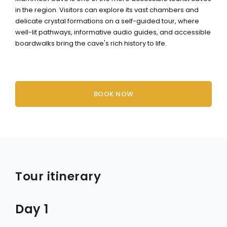
in the region. Visitors can explore its vast chambers and
delicate crystal formations on a self-guided tour, where
well-lit pathways, informative audio guides, and accessible
boardwalks bring the cave's rich history to life.
BOOK NOW
Tour itinerary
Day 1