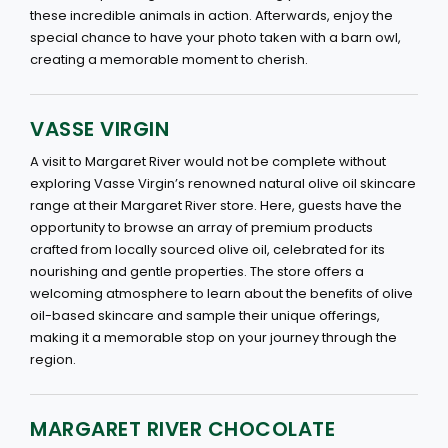
these incredible animals in action. Afterwards, enjoy the
special chance to have your photo taken with a barn owl,
creating a memorable moment to cherish.
VASSE VIRGIN
A visit to Margaret River would not be complete without
exploring Vasse Virgin’s renowned natural olive oil skincare
range at their Margaret River store. Here, guests have the
opportunity to browse an array of premium products
crafted from locally sourced olive oil, celebrated for its
nourishing and gentle properties. The store offers a
welcoming atmosphere to learn about the benefits of olive
oil-based skincare and sample their unique offerings,
making it a memorable stop on your journey through the
region.
MARGARET RIVER CHOCOLATE