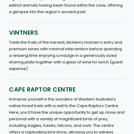
extinct animals having been found within the cave, offering
a glimpse into the region’s ancient past.
VINTNERS
Taste the fruits of the harvest, McHenry Hohnen’s entry and
premium wines with minimal intervention before spending
a relaxing time enjoying a indulge in a generously sized
sharing plate together with a glass of wine for lunch (guest
expense)
CAPE RAPTOR CENTRE
Immerse yourself in the wonders of Western Australia’s
native forest trails with a visit to the Cape Raptors Centre.
Here, you’ll have the unique opportunity to get up close and
personal with a variety of magnificent birds of prey,
including eagles, hawks, falcons, and owls. The centre
offers a captivating bird show, allowing you to witness