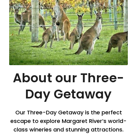
About our Three-
Day Getaway
Our Three-Day Getaway is the perfect
escape to explore Margaret River’s world-
class wineries and stunning attractions.