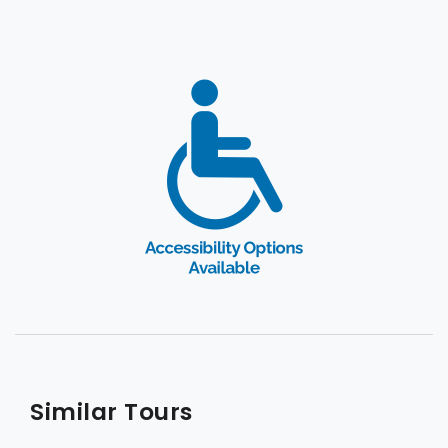
Similar Tours