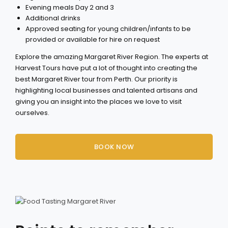
Evening meals Day 2 and 3
Additional drinks
Approved seating for young children/infants to be
provided or available for hire on request
Explore the amazing Margaret River Region. The experts at
Harvest Tours have put a lot of thought into creating the
best Margaret River tour from Perth. Our priority is
highlighting local businesses and talented artisans and
giving you an insight into the places we love to visit
ourselves.
BOOK NOW