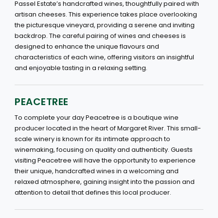
Passel Estate’s handcrafted wines, thoughtfully paired with
artisan cheeses. This experience takes place overlooking
the picturesque vineyard, providing a serene and inviting
backdrop. The careful pairing of wines and cheeses is
designed to enhance the unique flavours and
characteristics of each wine, offering visitors an insightful
and enjoyable tasting in a relaxing setting.
PEACETREE
To complete your day Peacetree is a boutique wine
producer located in the heart of Margaret River. This small-
scale winery is known for its intimate approach to
winemaking, focusing on quality and authenticity. Guests
visiting Peacetree will have the opportunity to experience
their unique, handcrafted wines in a welcoming and
relaxed atmosphere, gaining insight into the passion and
attention to detail that defines this local producer.