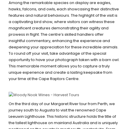
Among the remarkable species on display are eagles,
hawks, falcons, and owls, each showcasing their distinctive
features and natural behaviours. The highlight of the visit is
a captivating bird show, where visitors can witness these
magnificent creatures demonstrating their agility and
prowess in flight. The centre’s skilled handlers offer
insightful commentary, enhancing the experience and
deepening your appreciation for these incredible animals.
To round off your visit, take advantage of the special
opportunity to have your photograph taken with a barn owl.
This memorable moment allows you to capture a truly
unique experience and create a lasting keepsake from
your time at the Cape Raptors Centre.
CAPE LEEUWIN LIGHTHOUSE
On the third day of our Margaret River tour from Perth, we
journey south to Augusta to visit the renowned Cape
Leeuwin Lighthouse. This historic structure holds the title of
the tallest lighthouse on mainland Australia and is uniquely