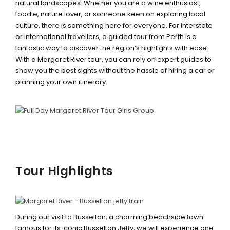
natural landscapes. Whether you are a wine enthusiast,
foodie, nature lover, or someone keen on exploring local
culture, there is something here for everyone. For interstate
or international travellers, a guided tour from Perth is a
fantastic way to discover the region’s highlights with ease.
With a Margaret River tour, you can rely on expert guides to
show you the best sights without the hassle of hiring a car or
planning your own itinerary.
Tour Highlights
BUSSELTON JETTY TRAIN &
UNDERWATER OBSERVATORY
During our visit to Busselton, a charming beachside town
famous for its iconic Busselton Jetty, we will experience one