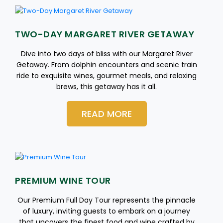
TWO-DAY MARGARET RIVER GETAWAY
Dive into two days of bliss with our Margaret River
Getaway. From dolphin encounters and scenic train
ride to exquisite wines, gourmet meals, and relaxing
brews, this getaway has it all.
READ MORE
PREMIUM WINE TOUR
Our Premium Full Day Tour represents the pinnacle
of luxury, inviting guests to embark on a journey
that uncovers the finest food and wine crafted by