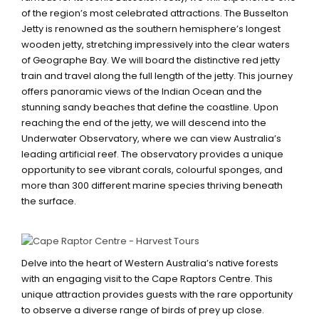
of the region’s most celebrated attractions. The Busselton
Jetty is renowned as the southern hemisphere’s longest
wooden jetty, stretching impressively into the clear waters
of Geographe Bay. We will board the distinctive red jetty
train and travel along the full length of the jetty. This journey
offers panoramic views of the Indian Ocean and the
stunning sandy beaches that define the coastline. Upon
reaching the end of the jetty, we will descend into the
Underwater Observatory, where we can view Australia’s
leading artificial reef. The observatory provides a unique
opportunity to see vibrant corals, colourful sponges, and
more than 300 different marine species thriving beneath
the surface.
CAPE RAPTOR CENTRE
Delve into the heart of Western Australia’s native forests
with an engaging visit to the Cape Raptors Centre. This
unique attraction provides guests with the rare opportunity
to observe a diverse range of birds of prey up close.