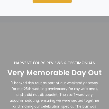
HARVEST TOURS REVIEWS & TESTIMONIALS
Very Memorable Day Out
"I booked this tour as part of our weekend getaway
for our 25th wedding anniversary for my wife and I,
and it did not disappoint. The staff were very
accommodating, ensuring we were seated together
and making our celebration special. The bus was