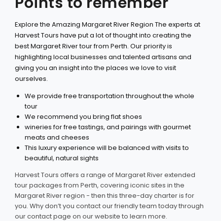
Points to remember
Explore the Amazing Margaret River Region The experts at
Harvest Tours have put a lot of thought into creating the
best Margaret River tour from Perth. Our priority is
highlighting local businesses and talented artisans and
giving you an insight into the places we love to visit
ourselves.
We provide free transportation throughout the whole
tour
We recommend you bring flat shoes
wineries for free tastings, and pairings with gourmet
meats and cheeses
This luxury experience will be balanced with visits to
beautiful, natural sights
Harvest Tours offers a range of Margaret River extended
tour packages from Perth, covering iconic sites in the
Margaret River region - then this three-day charter is for
you. Why don’t you contact our friendly team today through
our contact page on our website to learn more.