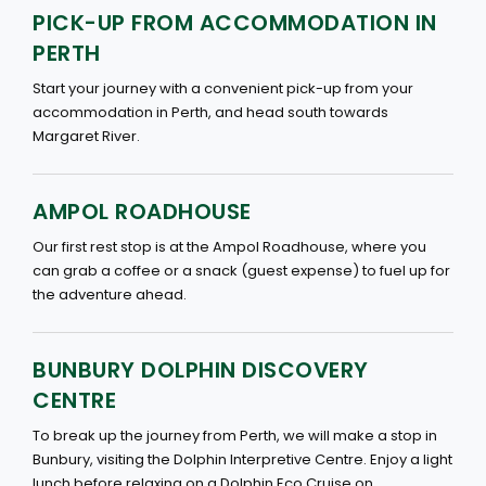
PICK-UP FROM ACCOMMODATION IN
PERTH
Start your journey with a convenient pick-up from your
accommodation in Perth, and head south towards
Margaret River.
AMPOL ROADHOUSE
Our first rest stop is at the Ampol Roadhouse, where you
can grab a coffee or a snack (guest expense) to fuel up for
the adventure ahead.
BUNBURY DOLPHIN DISCOVERY
CENTRE
To break up the journey from Perth, we will make a stop in
Bunbury, visiting the Dolphin Interpretive Centre. Enjoy a light
lunch before relaxing on a Dolphin Eco Cruise on