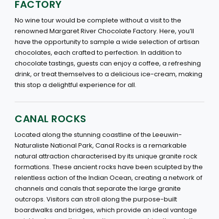
FACTORY
No wine tour would be complete without a visit to the
renowned Margaret River Chocolate Factory. Here, you’ll
have the opportunity to sample a wide selection of artisan
chocolates, each crafted to perfection. In addition to
chocolate tastings, guests can enjoy a coffee, a refreshing
drink, or treat themselves to a delicious ice-cream, making
this stop a delightful experience for all.
CANAL ROCKS
Located along the stunning coastline of the Leeuwin-
Naturaliste National Park, Canal Rocks is a remarkable
natural attraction characterised by its unique granite rock
formations. These ancient rocks have been sculpted by the
relentless action of the Indian Ocean, creating a network of
channels and canals that separate the large granite
outcrops. Visitors can stroll along the purpose-built
boardwalks and bridges, which provide an ideal vantage