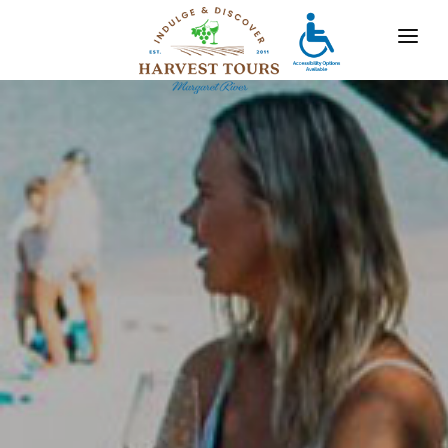
OUR TOURS
DESTINATIONS
MARGARET RIVER
GALLERY
CONTACT
ABOUT US
TRAVEL AGENTS
x
For bookings, comments, suggestions and any
other concerns, drop us a line!