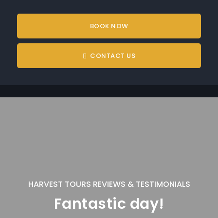
BOOK NOW
CONTACT US
HARVEST TOURS REVIEWS & TESTIMONIALS
Fantastic day!