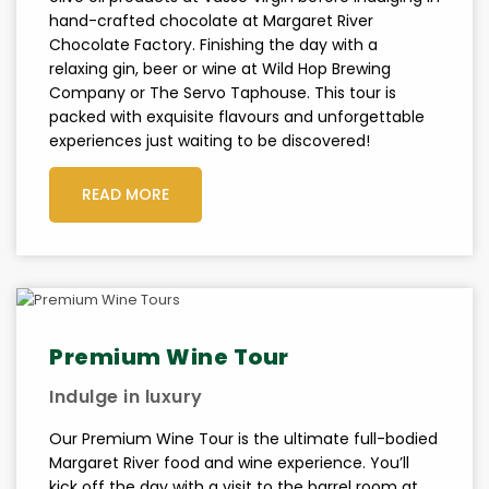
hand-crafted chocolate at Margaret River
Chocolate Factory. Finishing the day with a
relaxing gin, beer or wine at Wild Hop Brewing
Company or The Servo Taphouse. This tour is
packed with exquisite flavours and unforgettable
experiences just waiting to be discovered!
READ MORE
Premium Wine Tour
Indulge in luxury
Our Premium Wine Tour is the ultimate full-bodied
Margaret River food and wine experience. You’ll
kick off the day with a visit to the barrel room at