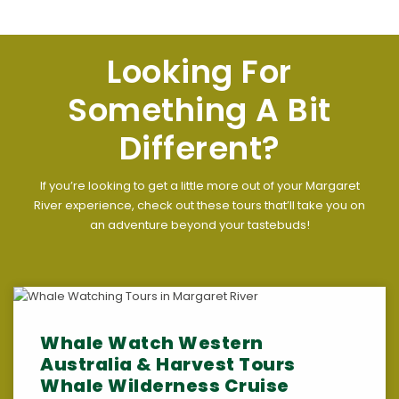
Looking For
Something A Bit
Different?
If you’re looking to get a little more out of your Margaret
River experience, check out these tours that’ll take you on
an adventure beyond your tastebuds!
Whale Watch Western
Australia & Harvest Tours
Whale Wilderness Cruise