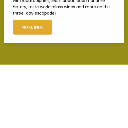
with local dolphins, learn about local maritime
history, taste world-class wines and more on this
three-day escapade!
MORE INFO
Get to know
Margaret River
like a local