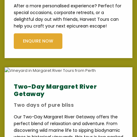
After a more personalised experience? Perfect for
special occasions, corporate retreats, or a
delightful day out with friends, Harvest Tours can
help you craft your next epicurean escape!
ENQUIRE NOW
Two-Day Margaret River
Getaway
Two days of pure bliss
Our Two-Day Margaret River Getaway offers the
perfect blend of relaxation and adventure. From
discovering wild marine life to sipping biodynamic