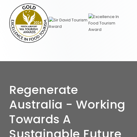
Regenerate
Australia - Working
Towards A
Sustainable Future