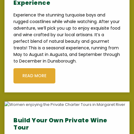
Experience
Experience the stunning turquoise bays and
rugged coastlines while whale watching. After your
adventure, we’ll pick you up to enjoy exquisite food
and wine crafted by our local artisans. It’s a
perfect blend of natural beauty and gourmet
treats! This is a seasonal experience, running from
May to August in Augusta, and September through
to December in Dunsborough.
READ MORE
Build Your Own Private Wine
Tour