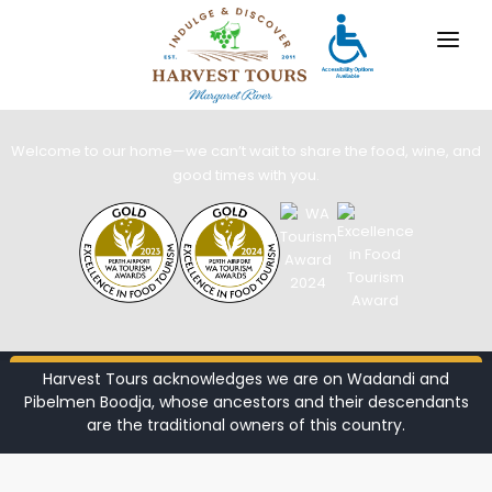
Margaret River Wine Tours
Discover Margaret River’s pristine wine
region with Harvest Tours
OUR TOURS
Welcome to our home—we can’t wait to share the food, wine, and
DESTINATIONS
good times with you.
MARGARET RIVER
GALLERY
CONTACT
ABOUT US
Harvest Tours acknowledges we are on Wadandi and
BOOK NOW
Pibelmen Boodja, whose ancestors and their descendants
TRAVEL AGENTS
x
are the traditional owners of this country.
For bookings, comments, suggestions and any
DISCOVER OUR TOURS
other concerns, drop us a line!