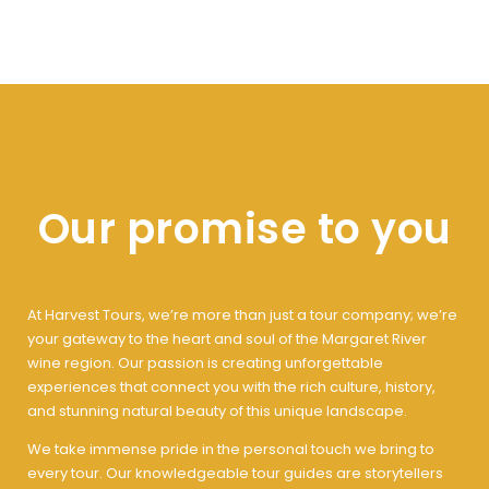
Our promise to you
At Harvest Tours, we’re more than just a tour company; we’re
your gateway to the heart and soul of the Margaret River
wine region. Our passion is creating unforgettable
experiences that connect you with the rich culture, history,
and stunning natural beauty of this unique landscape.
We take immense pride in the personal touch we bring to
every tour. Our knowledgeable tour guides are storytellers