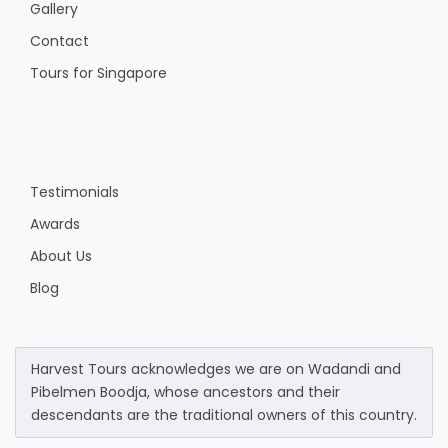
Gallery
Contact
Tours for Singapore
Testimonials
Awards
About Us
Blog
Harvest Tours acknowledges we are on Wadandi and
Pibelmen Boodja, whose ancestors and their
descendants are the traditional owners of this country.