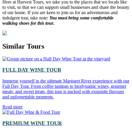
Here at Harvest Tours, we take you to the places that we locals like
to visit, so that we can support small businesses and share the beauty
of our home. If you are keen to join us for an adventurous and
indulgent tour, take note:
You must bring some comfortable
walking shoes for this tour.
Similar Tours
FULL DAY WINE TOUR
Immerse yourself in the ultimate Margaret River experience with our
Full Day Tour. From coffee tastings to biodynamic wines, gourmet
meals, and sweet treats, this tour is packed with exquisite flavours
and unforgettable moments.
Read more
PREMIUM WINE TOUR