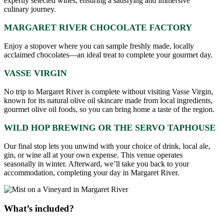
expertly selected wines, ensuring a satisfying and immersive
culinary journey.
MARGARET RIVER CHOCOLATE FACTORY
Enjoy a stopover where you can sample freshly made, locally
acclaimed chocolates—an ideal treat to complete your gourmet day.
VASSE VIRGIN
No trip to Margaret River is complete without visiting Vasse Virgin,
known for its natural olive oil skincare made from local ingredients,
gourmet olive oil foods, so you can bring home a taste of the region.
WILD HOP BREWING OR THE SERVO TAPHOUSE
Our final stop lets you unwind with your choice of drink, local ale,
gin, or wine all at your own expense. This venue operates
seasonally in winter. Afterward, we’ll take you back to your
accommodation, completing your day in Margaret River.
What’s included?