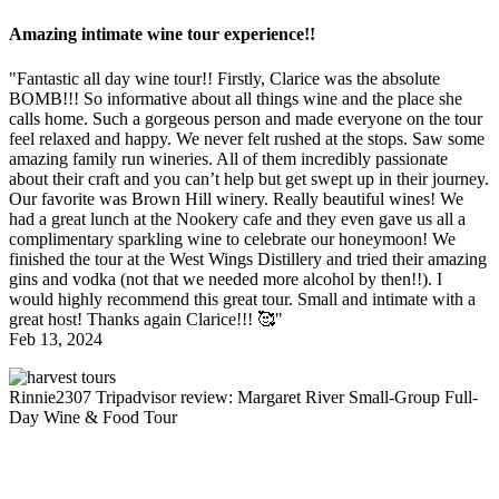
Amazing intimate wine tour experience!!
"Fantastic all day wine tour!! Firstly, Clarice was the absolute
BOMB!!! So informative about all things wine and the place she
calls home. Such a gorgeous person and made everyone on the tour
feel relaxed and happy. We never felt rushed at the stops. Saw some
amazing family run wineries. All of them incredibly passionate
about their craft and you can’t help but get swept up in their journey.
Our favorite was Brown Hill winery. Really beautiful wines! We
had a great lunch at the Nookery cafe and they even gave us all a
complimentary sparkling wine to celebrate our honeymoon! We
finished the tour at the West Wings Distillery and tried their amazing
gins and vodka (not that we needed more alcohol by then!!). I
would highly recommend this great tour. Small and intimate with a
great host! Thanks again Clarice!!! 🥰"
Feb 13, 2024
Rinnie2307
Tripadvisor review: Margaret River Small-Group Full-
Day Wine & Food Tour