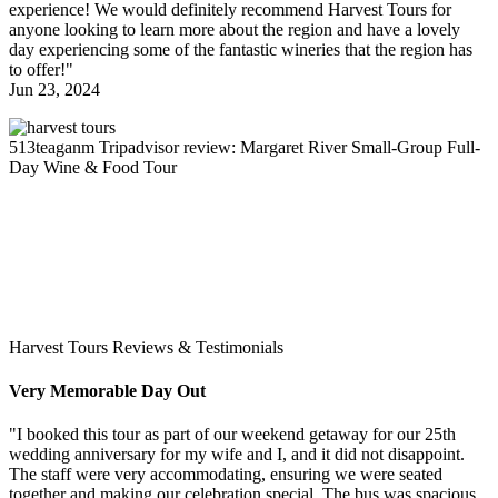
experience! We would definitely recommend Harvest Tours for
anyone looking to learn more about the region and have a lovely
day experiencing some of the fantastic wineries that the region has
to offer!"
Jun 23, 2024
513teaganm
Tripadvisor review: Margaret River Small-Group Full-
Day Wine & Food Tour
Harvest Tours Reviews & Testimonials
Very Memorable Day Out
"I booked this tour as part of our weekend getaway for our 25th
wedding anniversary for my wife and I, and it did not disappoint.
The staff were very accommodating, ensuring we were seated
together and making our celebration special. The bus was spacious