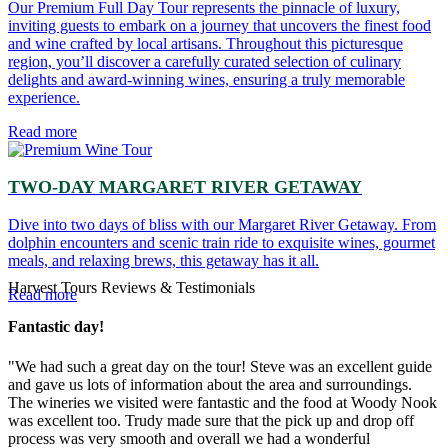
Our Premium Full Day Tour represents the pinnacle of luxury,
inviting guests to embark on a journey that uncovers the finest food
and wine crafted by local artisans. Throughout this picturesque
region, you’ll discover a carefully curated selection of culinary
delights and award-winning wines, ensuring a truly memorable
experience.
Read more
TWO-DAY MARGARET RIVER GETAWAY
Dive into two days of bliss with our Margaret River Getaway. From
dolphin encounters and scenic train ride to exquisite wines, gourmet
meals, and relaxing brews, this getaway has it all.
Harvest Tours Reviews & Testimonials
Read more
Fantastic day!
"We had such a great day on the tour! Steve was an excellent guide
and gave us lots of information about the area and surroundings.
The wineries we visited were fantastic and the food at Woody Nook
was excellent too. Trudy made sure that the pick up and drop off
process was very smooth and overall we had a wonderful