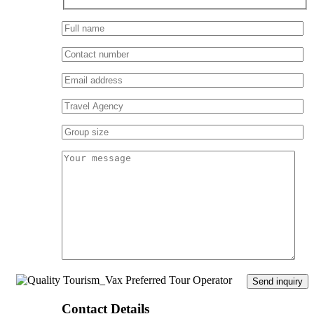
Contact Details