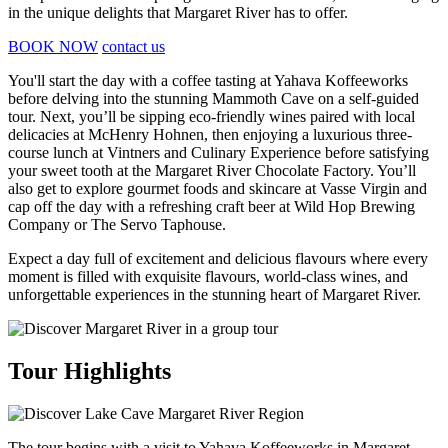
in the unique delights that Margaret River has to offer.
BOOK NOW
contact us
You'll start the day with a coffee tasting at Yahava Koffeeworks
before delving into the stunning Mammoth Cave on a self-guided
tour. Next, you’ll be sipping eco-friendly wines paired with local
delicacies at McHenry Hohnen, then enjoying a luxurious three-
course lunch at Vintners and Culinary Experience before satisfying
your sweet tooth at the Margaret River Chocolate Factory. You’ll
also get to explore gourmet foods and skincare at Vasse Virgin and
cap off the day with a refreshing craft beer at Wild Hop Brewing
Company or The Servo Taphouse.
Expect a day full of excitement and delicious flavours where every
moment is filled with exquisite flavours, world-class wines, and
unforgettable experiences in the stunning heart of Margaret River.
Tour Highlights
The tour begins with a visit to Yahava Koffeeworks in Margaret