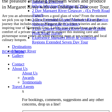
the pleasure of tasting premium wines and produce
Indulge & Discover
Whale Watching Wilderness Cruise
in Margaret River with our Indulge & Discover Tour.
2 Day Margaret River Getaway - (Ex Perth Road
Travel)
Are you an adventurer who loves a good glass of wine? From the moment
2-Day Extended Charter Margaret River Region
we pick you up from your accommodation, you'll embark on a unique
journey that includes visits to Margaret River’s finest wineries and an awe-
(Inbound Interstate Travellers)
inspiring tour of Mammoth Cave. Led by your personal tour guide in the
3 Day Charter Margaret River Region (Exiting
comfort of a private car, you'll get to explore this stunning cave and
Perth Road Travel)
picturesque ocean views–all while enjoying stops at top wineries and local
Experience Margaret River & Southwest
culinary hotspots.
Regions Extended Seven Day Tour
Destinations
Margaret River
BOOK NOW
Gallery
Contact
About Us
About Us
Awards
Testimonials
Travel Agents
x
For bookings, comments, suggestions and any other
concerns, drop us a line!