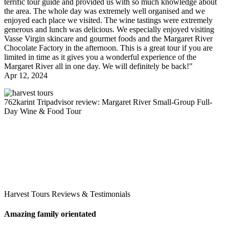
terrific tour guide and provided us with so much knowledge about
the area. The whole day was extremely well organised and we
enjoyed each place we visited. The wine tastings were extremely
generous and lunch was delicious. We especially enjoyed visiting
Vasse Virgin skincare and gourmet foods and the Margaret River
Chocolate Factory in the afternoon. This is a great tour if you are
limited in time as it gives you a wonderful experience of the
Margaret River all in one day. We will definitely be back!"
Apr 12, 2024
762karint
Tripadvisor review: Margaret River Small-Group Full-
Day Wine & Food Tour
Harvest Tours Reviews & Testimonials
Amazing family orientated