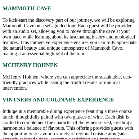
MAMMOTH CAVE
To kick-start the discovery part of our journey, we will be exploring
Mammoth Cave on a self-guided tour. Each guest will be provided
with an audio-set, allowing you to move through the cave at your
own pace while learning about its fascinating history and geological
features. This immersive experience ensures you can fully appreciate
the natural beauty and unique atmosphere of Mammoth Cave,
making it an essential highlight of the tour.
MCHENRY HOHNEN
McHenry Hohnen, where you can appreciate the sustainable, eco-
friendly practices while tasting the fruitful results of minimal
intervention.
VINTNERS AND CULINARY EXPERIENCE
Indulge in a memorable dining experience featuring a three-course
lunch, thoughtfully paired with two glasses of wine. Each dish is
crafted to complement the character of the wines served, creating a
harmonious balance of flavours. This offering provides guests with
the opportunity to savour a variety of regional cuisine alongside