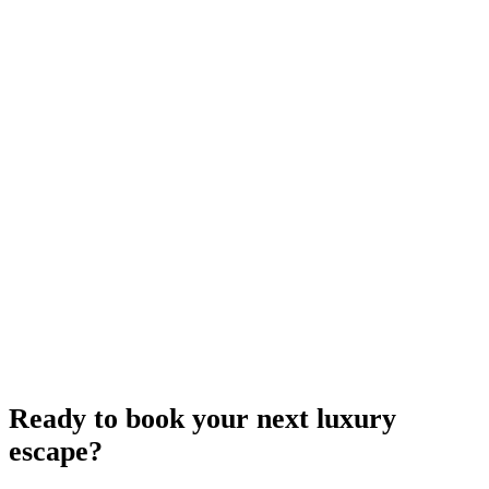
Ready to book your next luxury
escape?