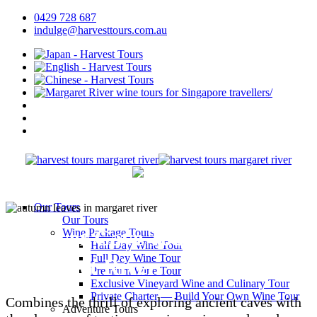
0429 728 687
indulge@harvesttours.com.au
Our Tours
Our Tours
Discover Cave Tours in
Wine Package Tours
Half Day Wine Tour
Full Day Wine Tour
Margaret River
Premium Wine Tour
Exclusive Vineyard Wine and Culinary Tour
Private Charter — Build Your Own Wine Tour
Combines the thrill of exploring ancient caves with
Adventure Tours