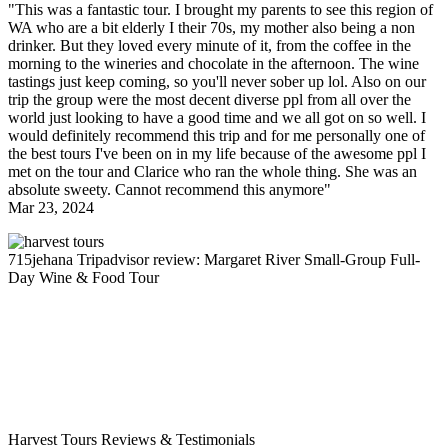
"This was a fantastic tour. I brought my parents to see this region of
WA who are a bit elderly I their 70s, my mother also being a non
drinker. But they loved every minute of it, from the coffee in the
morning to the wineries and chocolate in the afternoon. The wine
tastings just keep coming, so you'll never sober up lol. Also on our
trip the group were the most decent diverse ppl from all over the
world just looking to have a good time and we all got on so well. I
would definitely recommend this trip and for me personally one of
the best tours I've been on in my life because of the awesome ppl I
met on the tour and Clarice who ran the whole thing. She was an
absolute sweety. Cannot recommend this anymore"
Mar 23, 2024
715jehana
Tripadvisor review: Margaret River Small-Group Full-
Day Wine & Food Tour
Harvest Tours Reviews & Testimonials