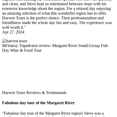
and clean, and Steve kept us entertained between stops with his
extensive knowledge about the region. For a relaxed day enjoying
an amazing selection of what this wonderful region has to offer,
Harvest Tours is the perfect choice. Their professionalism and
friendliness made the whole day fun and easy. The experience was
well worth it."
Apr 27, 2024
MrYatesy
Tripadvisor review: Margaret River Small-Group Full-
Day Wine & Food Tour
Harvest Tours Reviews & Testimonials
Fabulous day tour of the Margaret River
"Fabulous day tour of the Margaret River region! Steve was a