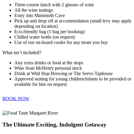
Three-course lunch with 2 glasses of wine
All the wine tastings
Entry into Mammoth Cave
Pick up and drop off at accommodation (small levy may apply
depending on location)
Eco-friendly bag (1 bag per booking)
Chilled water bottle (on request)
Use of our on-board cooler for any treats you buy
What isn’t included?
Any extra drinks or food at the stops
Wine from McHenry personal stock
Drink at Wild Hop Brewing or The Servo Taphouse
Approved seating for young children/infants to be provided or
available for hire on request
BOOK NOW
The Ultimate Exciting, Indulgent Getaway