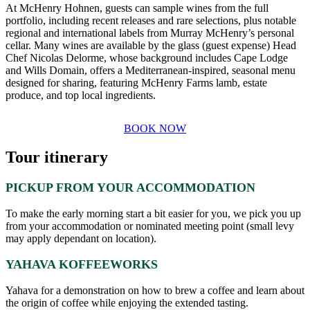
At McHenry Hohnen, guests can sample wines from the full
portfolio, including recent releases and rare selections, plus notable
regional and international labels from Murray McHenry’s personal
cellar. Many wines are available by the glass (guest expense) Head
Chef Nicolas Delorme, whose background includes Cape Lodge
and Wills Domain, offers a Mediterranean-inspired, seasonal menu
designed for sharing, featuring McHenry Farms lamb, estate
produce, and top local ingredients.
BOOK NOW
Tour itinerary
PICKUP FROM YOUR ACCOMMODATION
To make the early morning start a bit easier for you, we pick you up
from your accommodation or nominated meeting point (small levy
may apply dependant on location).
YAHAVA KOFFEEWORKS
Yahava for a demonstration on how to brew a coffee and learn about
the origin of coffee while enjoying the extended tasting.