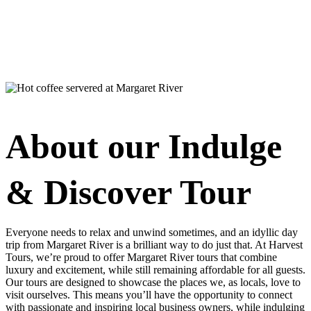
About our Indulge
& Discover Tour
Everyone needs to relax and unwind sometimes, and an idyllic day
trip from Margaret River is a brilliant way to do just that. At Harvest
Tours, we’re proud to offer Margaret River tours that combine
luxury and excitement, while still remaining affordable for all guests.
Our tours are designed to showcase the places we, as locals, love to
visit ourselves. This means you’ll have the opportunity to connect
with passionate and inspiring local business owners, while indulging