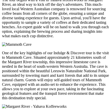
River, an ideal way to kick off the day's adventures. This much-
loved local Western Australian company is renowned for sourcing
coffee beans from all corners of the globe, ensuring a unique and
diverse tasting experience for guests. Upon arrival, you'll have the
opportunity to sample a variety of coffees at their dedicated tasting
benches. An expert guide will be on hand to walk you through each
option, explaining the brewing process and sharing insights into
what makes each cup distinctive.
One of the key highlights of our Indulge & Discover tour is the visit
to Mammoth Cave. Situated approximately 21 kilometres south of
the Margaret River township, this impressive limestone cave is
nestled in the heart of south-western Western Australia. The cave is
positioned within the beautiful Leeuwin Naturaliste National Park,
surrounded by towering marri and karri forests that add to its unique
natural charm. Guests will enjoy self-guided tours of Mammoth
Cave, equipped with an audio-set to enhance the experience. This
allows you to explore at your own pace, taking in the fascinating
geological features and the tranquil forest environment that make
this destination truly special.