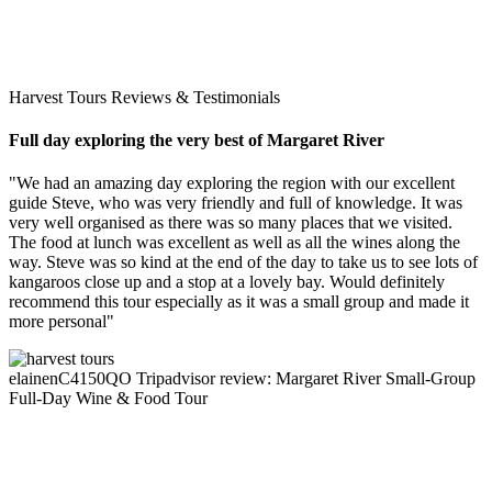
Harvest Tours Reviews & Testimonials
Full day exploring the very best of Margaret River
"We had an amazing day exploring the region with our excellent
guide Steve, who was very friendly and full of knowledge. It was
very well organised as there was so many places that we visited.
The food at lunch was excellent as well as all the wines along the
way. Steve was so kind at the end of the day to take us to see lots of
kangaroos close up and a stop at a lovely bay. Would definitely
recommend this tour especially as it was a small group and made it
more personal"
elainenC4150QO
Tripadvisor review: Margaret River Small-Group
Full-Day Wine & Food Tour