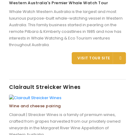
Western Australia's Premier Whale Watch Tour
Whale Watch Western Australia is the largest and most
luxurious purpose-built whale-watching vessel in Western
Australia. This family business started in pearling on the
remote Pilbara & Kimberly coastlines in 1985 and now has
interests in Whale Watching & Eco Tourism ventures
throughout Australia.
VISIT TOUR SITE
Clairault Streicker Wines
Wine and cheese pairing
Clairault | Streicker Wines is a family of premium wines,
crafted from grapes harvested from our privately owned
vineyards in the Margaret River Wine Appellation of
Western Australia.