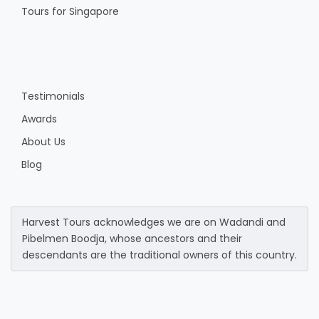
Tours for Singapore
Testimonials
Awards
About Us
Blog
Harvest Tours acknowledges we are on Wadandi and
Pibelmen Boodja, whose ancestors and their
descendants are the traditional owners of this country.