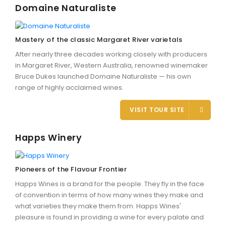
Domaine Naturaliste
Mastery of the classic Margaret River varietals
After nearly three decades working closely with producers
in Margaret River, Western Australia, renowned winemaker
Bruce Dukes launched Domaine Naturaliste — his own
range of highly acclaimed wines.
VISIT TOUR SITE
Happs Winery
Pioneers of the Flavour Frontier
Happs Wines is a brand for the people. They fly in the face
of convention in terms of how many wines they make and
what varieties they make them from. Happs Wines'
pleasure is found in providing a wine for every palate and