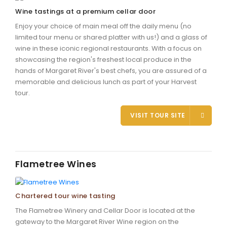
Wine tastings at a premium cellar door
Enjoy your choice of main meal off the daily menu (no
limited tour menu or shared platter with us!) and a glass of
wine in these iconic regional restaurants. With a focus on
showcasing the region's freshest local produce in the
hands of Margaret River's best chefs, you are assured of a
memorable and delicious lunch as part of your Harvest
tour.
VISIT TOUR SITE
Flametree Wines
Chartered tour wine tasting
The Flametree Winery and Cellar Door is located at the
gateway to the Margaret River Wine region on the