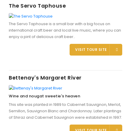
The Servo Taphouse
The Servo Taphouse is a small bar with a big focus on
international craft beer and local live music, where you can
enjoy a pint of delicious craft beer..
VISIT TOUR SITE
Bettenay's Margaret River
Wine and nougat sweetie's heaven
This site was planted in 1989 to Cabernet Sauvignon, Merlot,
Semillon, Sauvignon Blanc and Chardonnay. Later plantings
of Shiraz and Cabernet Sauvignon were established in 1997.
VISIT TOUR SITE