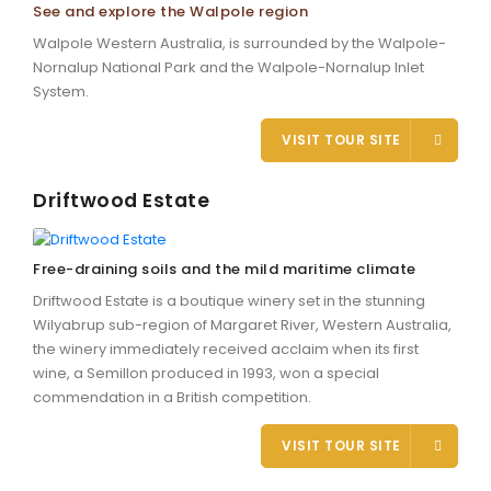
See and explore the Walpole region
Walpole Western Australia, is surrounded by the Walpole-
Nornalup National Park and the Walpole-Nornalup Inlet
System.
VISIT TOUR SITE
Driftwood Estate
Free-draining soils and the mild maritime climate
Driftwood Estate is a boutique winery set in the stunning
Wilyabrup sub-region of Margaret River, Western Australia,
the winery immediately received acclaim when its first
wine, a Semillon produced in 1993, won a special
commendation in a British competition.
VISIT TOUR SITE