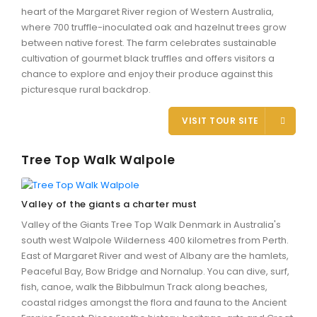
heart of the Margaret River region of Western Australia,
where 700 truffle-inoculated oak and hazelnut trees grow
between native forest. The farm celebrates sustainable
cultivation of gourmet black truffles and offers visitors a
chance to explore and enjoy their produce against this
picturesque rural backdrop.
VISIT TOUR SITE
Tree Top Walk Walpole
Valley of the giants a charter must
Valley of the Giants Tree Top Walk Denmark in Australia's
south west Walpole Wilderness 400 kilometres from Perth.
East of Margaret River and west of Albany are the hamlets,
Peaceful Bay, Bow Bridge and Nornalup. You can dive, surf,
fish, canoe, walk the Bibbulmun Track along beaches,
coastal ridges amongst the flora and fauna to the Ancient