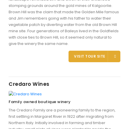
stomping grounds around the gold mines of Kalgoorlie.
Brown Hill was the claim that made the Golden Mile famous
and Jim remembers going with his father to water their
vegetable patch by diverting water from the old Brown Hill
mine site. Four generations of Baileys lived in the Goldfields
with close ties to Brown Hill, so it seemed only natural to
give the winery the same name.
VISIT TOUR SITE
Credaro Wines
Family owned boutique winery
The Credaro Family are a pioneering family to the region,
first settling in Margaret River in 1922 after migrating from
Northern Italy. Initially involved in farming and timber