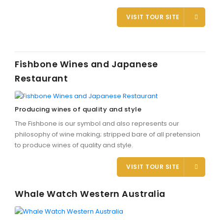
VISIT TOUR SITE
Fishbone Wines and Japanese
Restaurant
Producing wines of quality and style
The Fishbone is our symbol and also represents our
philosophy of wine making; stripped bare of all pretension
to produce wines of quality and style.
VISIT TOUR SITE
Whale Watch Western Australia