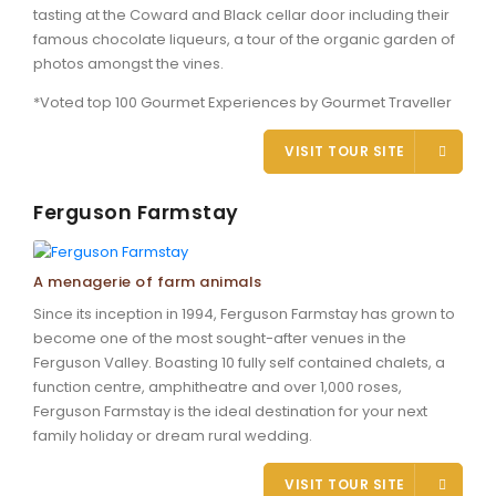
tasting at the Coward and Black cellar door including their
famous chocolate liqueurs, a tour of the organic garden of
photos amongst the vines.
*Voted top 100 Gourmet Experiences by Gourmet Traveller
VISIT TOUR SITE
Ferguson Farmstay
A menagerie of farm animals
Since its inception in 1994, Ferguson Farmstay has grown to
become one of the most sought-after venues in the
Ferguson Valley. Boasting 10 fully self contained chalets, a
function centre, amphitheatre and over 1,000 roses,
Ferguson Farmstay is the ideal destination for your next
family holiday or dream rural wedding.
VISIT TOUR SITE