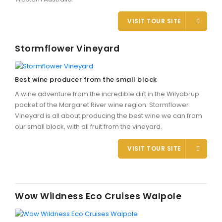
VISIT TOUR SITE
Stormflower Vineyard
Best wine producer from the small block
A wine adventure from the incredible dirt in the Wilyabrup
pocket of the Margaret River wine region. Stormflower
Vineyard is all about producing the best wine we can from
our small block, with all fruit from the vineyard.
VISIT TOUR SITE
Wow Wildness Eco Cruises Walpole