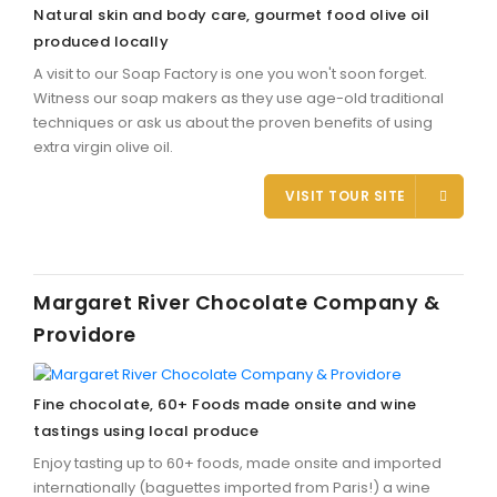
Natural skin and body care, gourmet food olive oil
produced locally
A visit to our Soap Factory is one you won't soon forget.
Witness our soap makers as they use age-old traditional
techniques or ask us about the proven benefits of using
extra virgin olive oil.
VISIT TOUR SITE
Margaret River Chocolate Company &
Providore
Fine chocolate, 60+ Foods made onsite and wine
tastings using local produce
Enjoy tasting up to 60+ foods, made onsite and imported
internationally (baguettes imported from Paris!) a wine