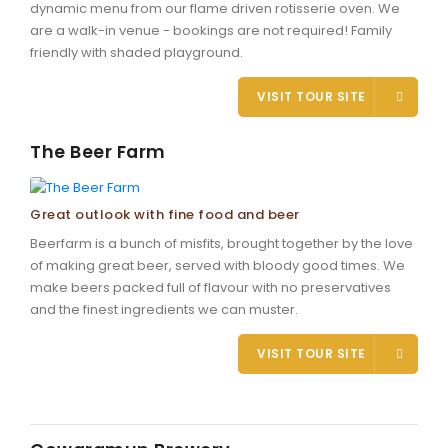
dynamic menu from our flame driven rotisserie oven. We
are a walk-in venue - bookings are not required! Family
friendly with shaded playground.
VISIT TOUR SITE
The Beer Farm
Great outlook with fine food and beer
Beerfarm is a bunch of misfits, brought together by the love
of making great beer, served with bloody good times. We
make beers packed full of flavour with no preservatives
and the finest ingredients we can muster.
VISIT TOUR SITE