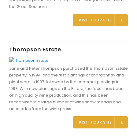
the Great Southern.
VISIT TOUR SITE
Thompson Estate
Jane and Peter Thompson purchased the Thompson Estate
property in 1994, and the first plantings of chardonnay and
pinot were in 1997, followed by the cabernet plantings in
1998. With new plantings on the Estate, the focus has been
on high quality wine production, and this has been
recognized in a large number of wine show medals and
accolades from the wine press.
VISIT TOUR SITE