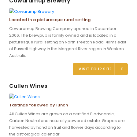
Cowaramup Brewery
Located in a picturesque rural setting
Cowaramup Brewing Company opened in December
2006. The brewpub is family owned and is located in a
picturesque rural setting on North Treeton Road, 4kms east
of Bussell Highway in the Margaret River region in Western
Australia.
VISIT TOUR SITE
Cullen Wines
Tastings followed by lunch
All Cullen Wines are grown on a certified Biodynamic,
Carbon Neutral and naturally powered estate. Grapes are
harvested by hand on fruit and flower days according to
the astrological calendar.