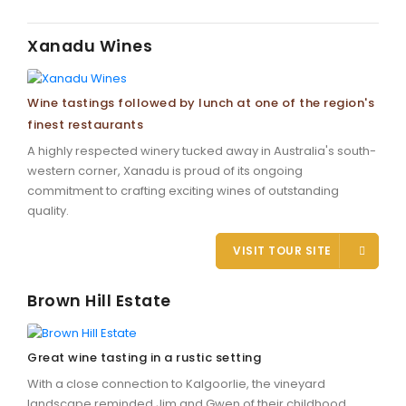
Xanadu Wines
Wine tastings followed by lunch at one of the region's
finest restaurants
A highly respected winery tucked away in Australia's south-
western corner, Xanadu is proud of its ongoing
commitment to crafting exciting wines of outstanding
quality.
VISIT TOUR SITE
Brown Hill Estate
Great wine tasting in a rustic setting
With a close connection to Kalgoorlie, the vineyard
landscape reminded Jim and Gwen of their childhood