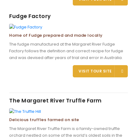
Fudge Factory
Home of Fudge prepared and made locally
The fudge manufactured at the Margaret River Fudge
Factory follows the definition and correct recipe for fudge
and was devised after years of trial and error in Australia.
VISIT TOUR SITE
The Margaret River Truffle Farm
Delicious truffles farmed on site
The Margaret River Truffle Farm is a family-owned truffle
orchard nestled on some of the world’s oldest soils in the