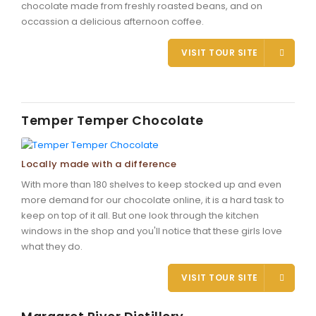
chocolate made from freshly roasted beans, and on
occassion a delicious afternoon coffee.
VISIT TOUR SITE
Temper Temper Chocolate
Locally made with a difference
With more than 180 shelves to keep stocked up and even
more demand for our chocolate online, it is a hard task to
keep on top of it all. But one look through the kitchen
windows in the shop and you'll notice that these girls love
what they do.
VISIT TOUR SITE