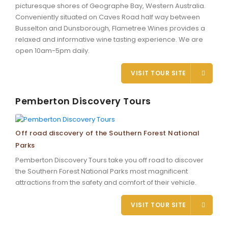
picturesque shores of Geographe Bay, Western Australia.
Conveniently situated on Caves Road half way between
Busselton and Dunsborough, Flametree Wines provides a
relaxed and informative wine tasting experience. We are
open 10am-5pm daily.
VISIT TOUR SITE
Pemberton Discovery Tours
Off road discovery of the Southern Forest National
Parks
Pemberton Discovery Tours take you off road to discover
the Southern Forest National Parks most magnificent
attractions from the safety and comfort of their vehicle.
VISIT TOUR SITE