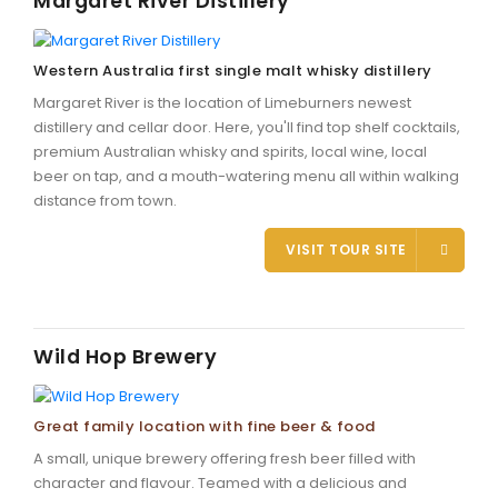
Margaret River Distillery
Western Australia first single malt whisky distillery
Margaret River is the location of Limeburners newest
distillery and cellar door. Here, you'll find top shelf cocktails,
premium Australian whisky and spirits, local wine, local
beer on tap, and a mouth-watering menu all within walking
distance from town.
VISIT TOUR SITE
Wild Hop Brewery
Great family location with fine beer & food
A small, unique brewery offering fresh beer filled with
character and flavour. Teamed with a delicious and