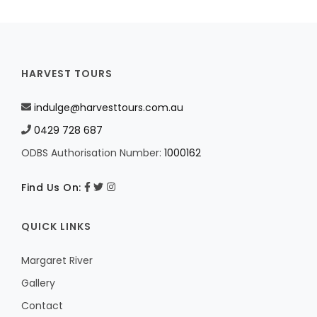
HARVEST TOURS
indulge@harvesttours.com.au
0429 728 687
ODBS Authorisation Number:
1000162
Find Us On:
QUICK LINKS
Margaret River
Gallery
Contact