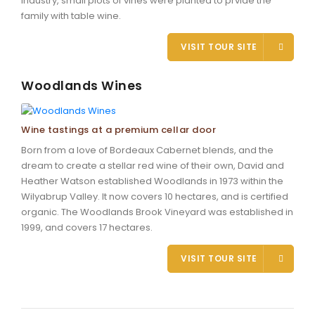
industry, small plots of vines were planted to prvide the
family with table wine.
VISIT TOUR SITE
Woodlands Wines
Wine tastings at a premium cellar door
Born from a love of Bordeaux Cabernet blends, and the
dream to create a stellar red wine of their own, David and
Heather Watson established Woodlands in 1973 within the
Wilyabrup Valley. It now covers 10 hectares, and is certified
organic. The Woodlands Brook Vineyard was established in
1999, and covers 17 hectares.
VISIT TOUR SITE