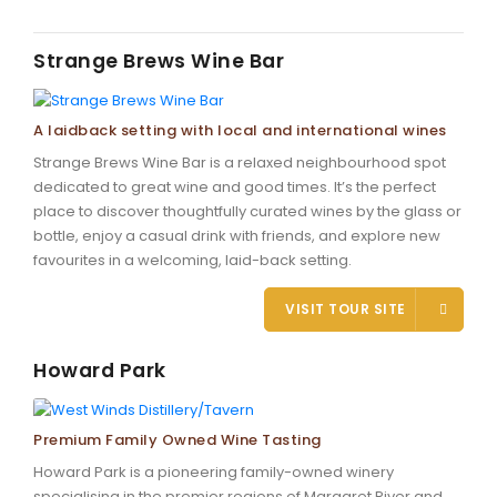
Strange Brews Wine Bar
A laidback setting with local and international wines
Strange Brews Wine Bar is a relaxed neighbourhood spot
dedicated to great wine and good times. It’s the perfect
place to discover thoughtfully curated wines by the glass or
bottle, enjoy a casual drink with friends, and explore new
favourites in a welcoming, laid-back setting.
VISIT TOUR SITE
Howard Park
Premium Family Owned Wine Tasting
Howard Park is a pioneering family-owned winery
specialising in the premier regions of Margaret River and