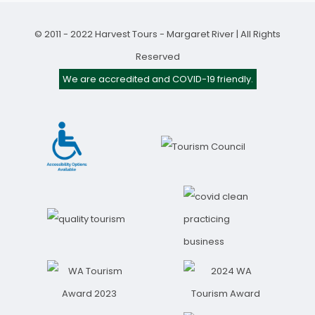
© 2011 - 2022 Harvest Tours - Margaret River | All Rights
Reserved
We are accredited and COVID-19 friendly.