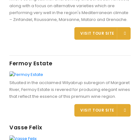
along with a focus on alternative varieties which are
performing very well in the region's Mediterranean climate
– Zinfandel, Roussanne, Marsanne, Mataro and Grenache.
CONTACT DETAILS
VISIT TOUR SITE
BLOG
Fermoy Estate
Situated in the acclaimed Wilyabrup subregion of Margaret
River, Fermoy Estate is revered for producing elegant wines
that reflect the essence of this premium wine region.
VISIT TOUR SITE
Vasse Felix