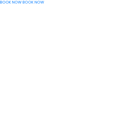
BOOK NOW
BOOK NOW