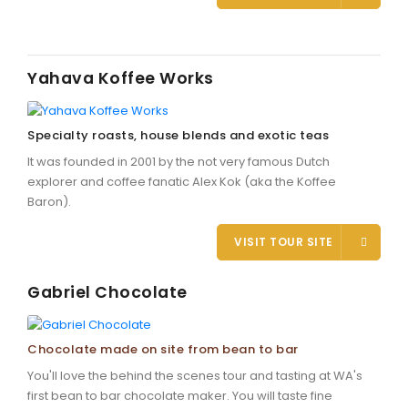
Yahava Koffee Works
Specialty roasts, house blends and exotic teas
It was founded in 2001 by the not very famous Dutch
explorer and coffee fanatic Alex Kok (aka the Koffee
Baron).
VISIT TOUR SITE
Gabriel Chocolate
Chocolate made on site from bean to bar
You'll love the behind the scenes tour and tasting at WA's
first bean to bar chocolate maker. You will taste fine