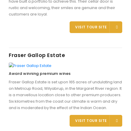
have built a portfolio to achieve this. Their cellar door is
rustic and welcoming, their smiles are genuine and their
customers are loyal.
VISIT TOUR SITE
Fraser Gallop Estate
Award winning premium wines
Fraser Gallop Estate is set upon 165 acres of undulating land
on Metricup Road, Wilyabrup, in the Margaret River region. It
is a marvellous location close to other premium producers.
Six kilometres from the coast our climate is warm and dry
and is moderated by the effect of the Indian Ocean.
VISIT TOUR SITE