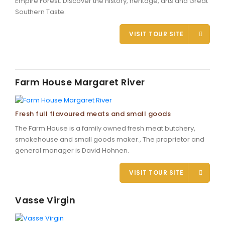
Empire Forest. Discover the history, heritage, arts and Great
Southern Taste.
VISIT TOUR SITE
Farm House Margaret River
Fresh full flavoured meats and small goods
The Farm House is a family owned fresh meat butchery,
smokehouse and small goods maker., The proprietor and
general manager is David Hohnen.
VISIT TOUR SITE
Vasse Virgin