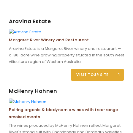
Aravina Estate
Margaret River Winery and Restaurant
Aravina Estate is a Margaret River winery and restaurant —
a 180-acre wine growing property situated in the south west
viticulture region of Western Australia.
VISIT TOUR SITE
McHenry Hohnen
Pairing organic & biodynamic wines with free-range
smoked meats
The wines produced by McHenry Hohnen reflect Margaret
River's strong suit with Chardonnay and Bordeaux varieties,