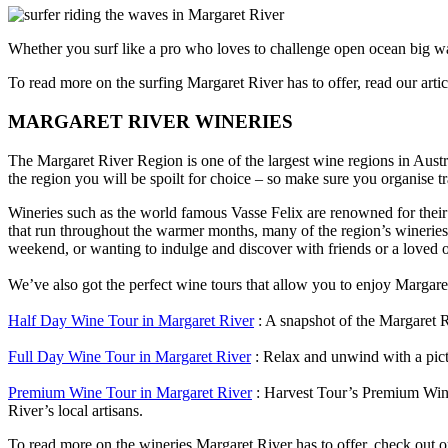
Whether you surf like a pro who loves to challenge open ocean big wa
To read more on the surfing Margaret River has to offer, read our arti
MARGARET RIVER WINERIES
The Margaret River Region is one of the largest wine regions in Aust
the region you will be spoilt for choice – so make sure you organise t
Wineries such as the world famous Vasse Felix are renowned for their
that run throughout the warmer months, many of the region’s wineries 
weekend, or wanting to indulge and discover with friends or a loved o
We’ve also got the perfect wine tours that allow you to enjoy Margaret R
Half Day Wine Tour in Margaret River
: A snapshot of the Margaret R
Full Day Wine Tour in Margaret River
: Relax and unwind with a pict
Premium Wine Tour in Margaret River
: Harvest Tour’s Premium Wine 
River’s local artisans.
To read more on the wineries Margaret River has to offer, check out o