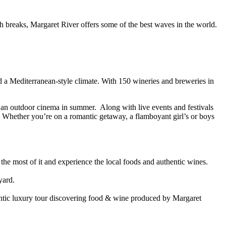
h breaks, Margaret River offers some of the best waves in the world.
d a Mediterranean-style climate. With 150 wineries and breweries in
 an outdoor cinema in summer. Along with live events and festivals
. Whether you’re on a romantic getaway, a flamboyant girl’s or boys
the most of it and experience the local foods and authentic wines.
yard.
entic luxury tour discovering food & wine produced by Margaret