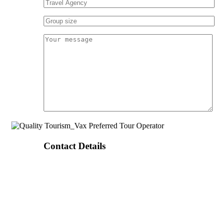
Contact Details