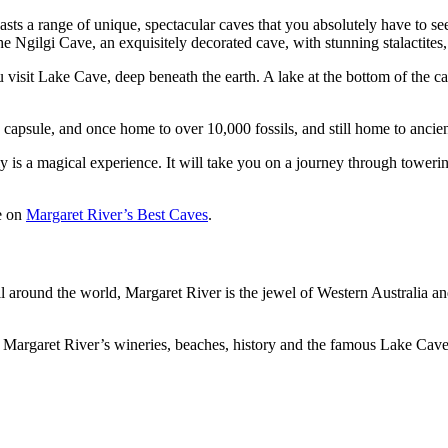
ts a range of unique, spectacular caves that you absolutely have to see.
e Ngilgi Cave, an exquisitely decorated cave, with stunning stalactites,
sit Lake Cave, deep beneath the earth. A lake at the bottom of the cave 
capsule, and once home to over 10,000 fossils, and still home to ancien
y is a magical experience. It will take you on a journey through towerin
le on
Margaret River’s Best Caves
.
all around the world, Margaret River is the jewel of Western Australia a
 of Margaret River’s wineries, beaches, history and the famous Lake Cav