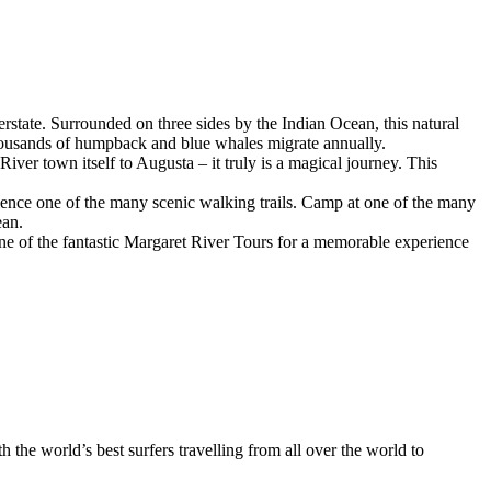
terstate. Surrounded on three sides by the Indian Ocean, this natural
 thousands of humpback and blue whales migrate annually.
er town itself to Augusta – it truly is a magical journey. This
rience one of the many scenic walking trails. Camp at one of the many
ean.
ne of the fantastic Margaret River Tours for a memorable experience
h the world’s best surfers travelling from all over the world to