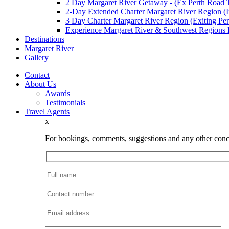
2 Day Margaret River Getaway - (Ex Perth Road T
2-Day Extended Charter Margaret River Region (In
3 Day Charter Margaret River Region (Exiting Per
Experience Margaret River & Southwest Regions
Destinations
Margaret River
Gallery
Contact
About Us
Awards
Testimonials
Travel Agents
x
For bookings, comments, suggestions and any other conce