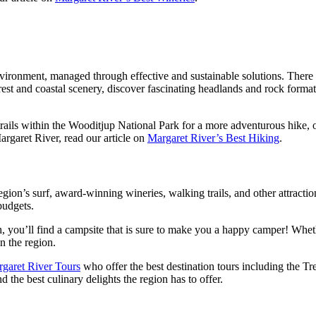
nvironment, managed through effective and sustainable solutions. There
rest and coastal scenery, discover fascinating headlands and rock forma
ails within the Wooditjup National Park for a more adventurous hike, or
argaret River, read our article on
Margaret River’s Best Hiking
.
ion’s surf, award-winning wineries, walking trails, and other attraction
budgets.
h, you’ll find a campsite that is sure to make you a happy camper! Whethe
n the region.
garet River Tours
who offer the best destination tours including the 
d the best culinary delights the region has to offer.