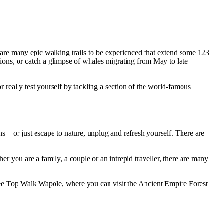
 are many epic walking trails to be experienced that extend some 123
tions, or catch a glimpse of whales migrating from May to late
 really test yourself by tackling a section of the world-famous
s – or just escape to nature, unplug and refresh yourself. There are
r you are a family, a couple or an intrepid traveller, there are many
Tree Top Walk Wapole, where you can visit the Ancient Empire Forest