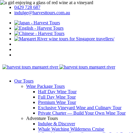
0429 728 687
indulge@harvesttours.com.au
Our Tours
Wine Package Tours
Half Day Wine Tour
Full Day Wine Tour
Premium Wine Tour
Exclusive Vineyard Wine and Culinary Tour
Private Charter — Build Your Own Wine Tour
Adventure Tours
Indulge & Discover
Whale Watching Wilderness Cruise