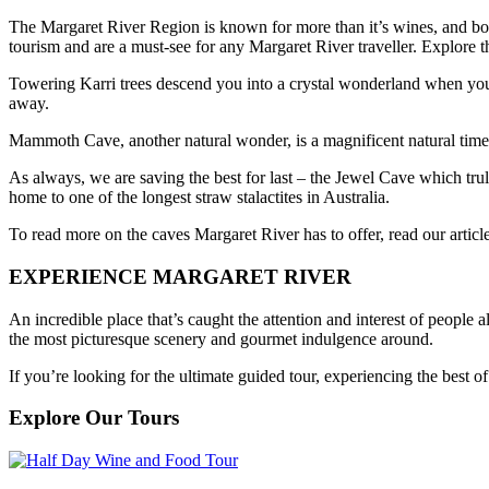
The Margaret River Region is known for more than it’s wines, and boas
tourism and are a must-see for any Margaret River traveller. Explore th
Towering Karri trees descend you into a crystal wonderland when you vi
away.
Mammoth Cave, another natural wonder, is a magnificent natural time 
As always, we are saving the best for last – the Jewel Cave which trul
home to one of the longest straw stalactites in Australia.
To read more on the caves Margaret River has to offer, read our artic
EXPERIENCE MARGARET RIVER
An incredible place that’s caught the attention and interest of people 
the most picturesque scenery and gourmet indulgence around.
If you’re looking for the ultimate guided tour, experiencing the best
Explore Our Tours