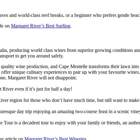
ves and world-class reef breaks, or a beginner who prefers gentle beac
cle on
Margaret River’s Best Surfing
.
ralia, producing world class wines from superior growing conditions an
ransport to get you around safely.
 quality wine production, and Cape Mentelle transforms their lawn into
offer unique culinary experiences to pair up with your favourite wines
ne, Margaret River will not disappoint.
iver even if it’s just for half a day!
iver region for those who don’t have much time, but still want to make 
uresque day trip enjoying an amazing two-course feast in a scenic vine
Tour is a decadent tour to enjoy with your family or friends, an auth
ur article on
Margaret River’s Best Wineries
.