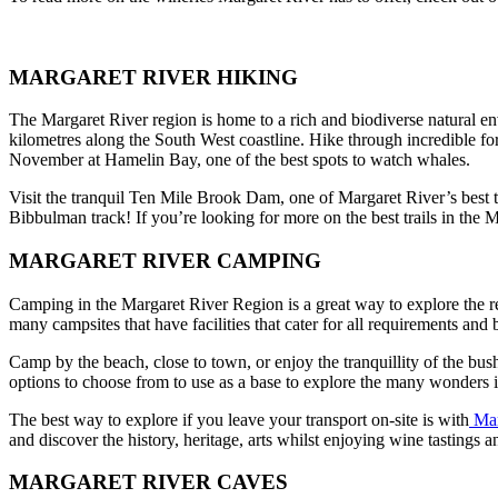
MARGARET RIVER HIKING
The Margaret River region is home to a rich and biodiverse natural e
kilometres along the South West coastline. Hike through incredible fo
November at Hamelin Bay, one of the best spots to watch whales.
Visit the tranquil Ten Mile Brook Dam, one of Margaret River’s best tr
Bibbulman track! If you’re looking for more on the best trails in the M
MARGARET RIVER CAMPING
Camping in the Margaret River Region is a great way to explore the reg
many campsites that have facilities that cater for all requirements and 
Camp by the beach, close to town, or enjoy the tranquillity of the bus
options to choose from to use as a base to explore the many wonders i
The best way to explore if you leave your transport on-site is with
Mar
and discover the history, heritage, arts whilst enjoying wine tastings an
MARGARET RIVER CAVES