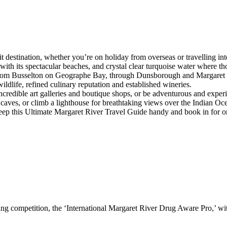
sit destination, whether you’re on holiday from overseas or travelling in
 with its spectacular beaches, and crystal clear turquoise water where
 from Busselton on Geographe Bay, through Dunsborough and Margaret Riv
wildlife, refined culinary reputation and established wineries.
 incredible art galleries and boutique shops, or be adventurous and expe
aves, or climb a lighthouse for breathtaking views over the Indian Oc
keep this Ultimate Margaret River Travel Guide handy and book in for o
rfing competition, the ‘International Margaret River Drug Aware Pro,’ wit