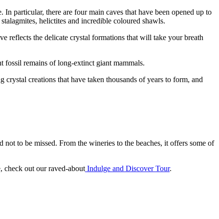
 In particular, there are four main caves that have been opened up to
 stalagmites, helictites and incredible coloured shawls.
reflects the delicate crystal formations that will take your breath
t fossil remains of long-extinct giant mammals.
g crystal creations that have taken thousands of years to form, and
nd not to be missed. From the wineries to the beaches, it offers some of
e, check out our raved-about
Indulge and Discover Tour
.