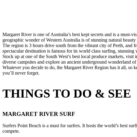
10 Nov 2021
Margaret River is one of Australia’s best kept secrets and is a must-vi
geographic wonder of Western Australia is of stunning natural beauty
The region is 3 hours drive south from the vibrant city of Perth, and
spectacular destination is famous for its world class surfing, stunning 
Stock up at one of the South West’s best local produce markets, visit
diverse campsites and explore an ancient underground wonderland of c
Whatever you decide to do, the Margaret River Region has it all, so 
you’ll never forget.
THINGS TO DO & SEE
MARGARET RIVER SURF
Surfers Point Beach is a must for surfers. It hosts the world’s best su
compete.