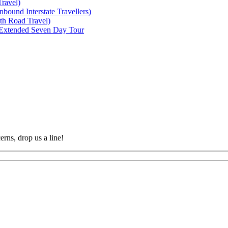
ravel)
bound Interstate Travellers)
th Road Travel)
 Extended Seven Day Tour
rns, drop us a line!