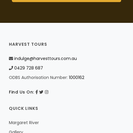
HARVEST TOURS
indulge@harvesttours.com.au
0429 728 687
ODBS Authorisation Number:
1000162
Find Us On:
QUICK LINKS
Margaret River
Gallery