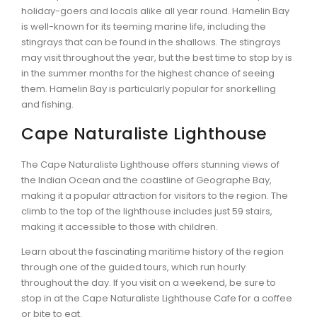
holiday-goers and locals alike all year round. Hamelin Bay
is well-known for its teeming marine life, including the
stingrays that can be found in the shallows. The stingrays
may visit throughout the year, but the best time to stop by is
in the summer months for the highest chance of seeing
them. Hamelin Bay is particularly popular for snorkelling
and fishing.
Cape Naturaliste Lighthouse
The Cape Naturaliste Lighthouse offers stunning views of
the Indian Ocean and the coastline of Geographe Bay,
making it a popular attraction for visitors to the region. The
climb to the top of the lighthouse includes just 59 stairs,
making it accessible to those with children.
Learn about the fascinating maritime history of the region
through one of the guided tours, which run hourly
throughout the day. If you visit on a weekend, be sure to
stop in at the Cape Naturaliste Lighthouse Cafe for a coffee
or bite to eat.