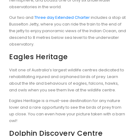
hemisphere, and boasts one of only six underwater
observatories in the world.
Our two and
Three day Extended Charter
includes a stop at
Busselton Jetty, where you can ride the train to the end of
the jetty to enjoy panoramic views of the Indian Ocean, and
descend to 8 metres below sea level to the underwater
observatory.
Eagles Heritage
Visit one of Australia’s largest wildlife centres dedicated to
rehabilitating injured and orphaned birds of prey. Learn
about the life and behaviours of eagles, falcons, hawks,
and owls when you see them live at the wildlife centre.
Eagles Heritage is a must-see destination for any nature
lover and a rare opportunity to see the birds of prey from
up close. You can even have your picture taken with a barn
owl!
Dolphin Discovery Centre