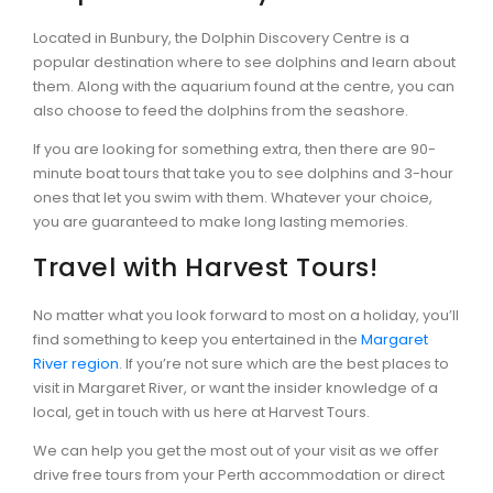
Located in Bunbury, the Dolphin Discovery Centre is a
popular destination where to see dolphins and learn about
them. Along with the aquarium found at the centre, you can
also choose to feed the dolphins from the seashore.
If you are looking for something extra, then there are 90-
minute boat tours that take you to see dolphins and 3-hour
ones that let you swim with them. Whatever your choice,
you are guaranteed to make long lasting memories.
Travel with Harvest Tours!
No matter what you look forward to most on a holiday, you’ll
find something to keep you entertained in the
Margaret
River region
. If you’re not sure which are the best places to
visit in Margaret River, or want the insider knowledge of a
local, get in touch with us here at Harvest Tours.
We can help you get the most out of your visit as we offer
drive free tours from your Perth accommodation or direct