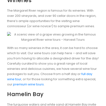
Wineries
The Margaret River region is famous for its wineries. With
over 200 vineyards, and over 90 cellar doors in the region,
there’s ample opportunities for the visiting wine
connoisseur (or wine novice!) to sample premium wines.
With so many wineries in the area, it can be hard to choose
which to visit. Our wine tours can help here – and will save
you from having to allocate a designated driver for the day!
Carefully curated to show you a great range of local
wineries and delicious cuisines, we have several wine tour
packages to suit you. Choose from a half day or
full day
wine tour
, or for those looking for something extra special,
our
premium wine tours
.
Hamelin Bay
The turquoise waters and white sand at Hamelin Bay invite