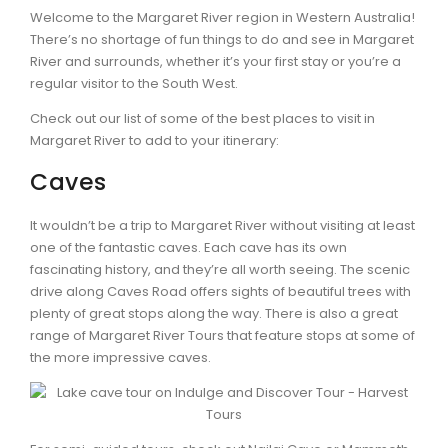
Welcome to the Margaret River region in Western Australia!
There’s no shortage of fun things to do and see in Margaret
River and surrounds, whether it’s your first stay or you’re a
regular visitor to the South West.
Check out our list of some of the best places to visit in
Margaret River to add to your itinerary:
Caves
It wouldn’t be a trip to Margaret River without visiting at least
one of the fantastic caves. Each cave has its own
fascinating history, and they’re all worth seeing. The scenic
drive along Caves Road offers sights of beautiful trees with
plenty of great stops along the way. There is also a great
range of Margaret River Tours that feature stops at some of
the more impressive caves.