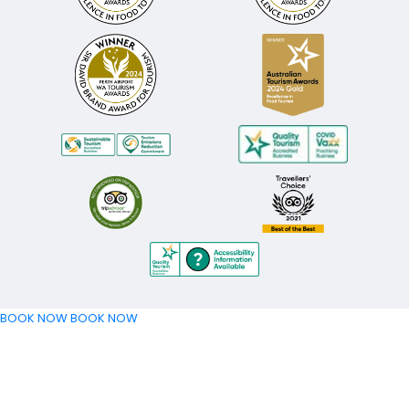
BOOK NOW
BOOK NOW