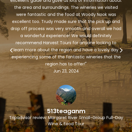
excellent guide and gave us lots of information about
the area and surroundings. The wineries we visited
were fantastic and the food at Woody Nook was
excellent too. Trudy made sure that the pick up and
drop off process was very smooth and overall we had
a wonderful experience! We would definitely
recommend Harvest Tours for anyone looking to
learn more about the region and have a lovely day
experiencing some of the fantastic wineries that the
region has to offer!"
Jun 23, 2024
513teaganm
Tripadvisor review: Margaret River Small-Group Full-Day
Wine & Food Tour