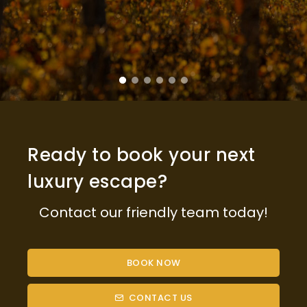
Ready to book your next
luxury escape?
Contact our friendly team today!
BOOK NOW
CONTACT US