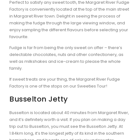
Perfect to satisfy any sweet tooth, the Margaret River Fudge
Factory is conveniently located at the top of the main street
in Margaret River town. Delight in seeing the process of
making the fudge through the large viewing window, and
enjoy sampling the different flavours before selecting your
favourite.
Fudge is far from being the only sweet on offer – there’s
delectable chocolates, nuts and other confectionery, as
well as milkshakes and ice-cream to please the whole
family.
If sweet treats are your thing, the Margaret River Fudge
Factory is one of the stops on our Sweeties Tour!
Busselton Jetty
Busselton is located about 40 minutes from Margaret River,
and it’s definitely worth a visit. If you plan on making a day
trip out to Busselton, you must see the Busselton Jetty. At
1.84km long, it’s the longest jetty of its kind in the southern