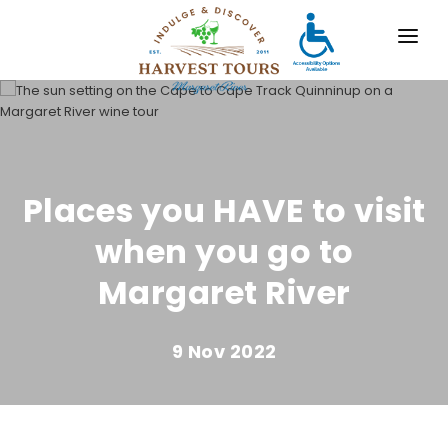
OUR TOURS
DESTINATIONS
MARGARET RIVER
Places you HAVE to visit
GALLERY
when you go to
CONTACT
Margaret River
ABOUT US
9 Nov 2022
TRAVEL AGENTS
x
For bookings, comments, suggestions and any
other concerns, drop us a line!