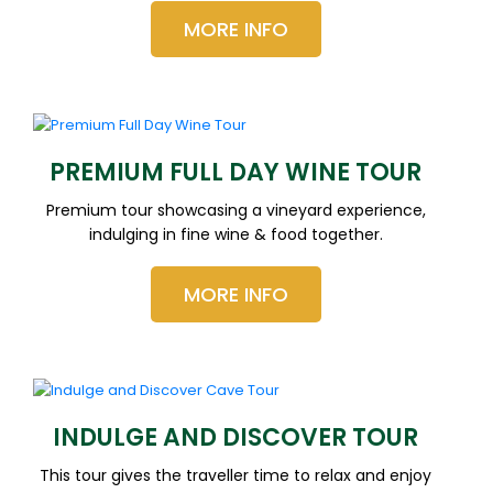
MORE INFO
PREMIUM FULL DAY WINE TOUR
Premium tour showcasing a vineyard experience,
indulging in fine wine & food together.
MORE INFO
INDULGE AND DISCOVER TOUR
This tour gives the traveller time to relax and enjoy