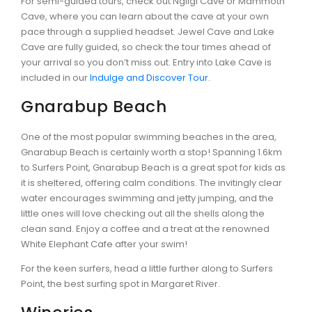
For semi-guided tours, check out Ngilgi Cave or Mammoth
Cave, where you can learn about the cave at your own
pace through a supplied headset. Jewel Cave and Lake
Cave are fully guided, so check the tour times ahead of
your arrival so you don’t miss out. Entry into Lake Cave is
CONTACT DETAILS
included in our
Indulge and Discover Tour
.
Gnarabup Beach
One of the most popular swimming beaches in the area,
BLOG
Gnarabup Beach is certainly worth a stop! Spanning 1.6km
to Surfers Point, Gnarabup Beach is a great spot for kids as
it is sheltered, offering calm conditions. The invitingly clear
water encourages swimming and jetty jumping, and the
little ones will love checking out all the shells along the
clean sand. Enjoy a coffee and a treat at the renowned
White Elephant Cafe after your swim!
For the keen surfers, head a little further along to Surfers
Point, the best surfing spot in Margaret River.