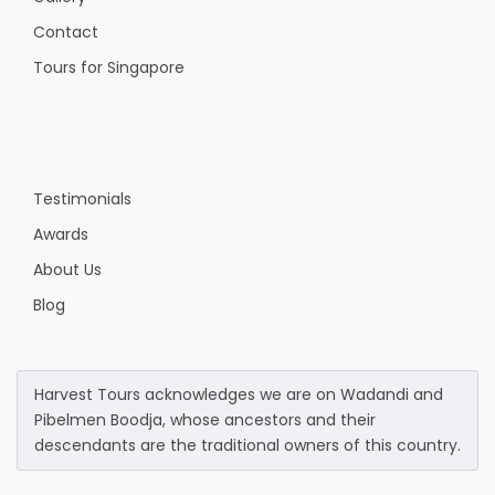
Contact
Tours for Singapore
Testimonials
Awards
About Us
Blog
Harvest Tours acknowledges we are on Wadandi and
Pibelmen Boodja, whose ancestors and their
descendants are the traditional owners of this country.