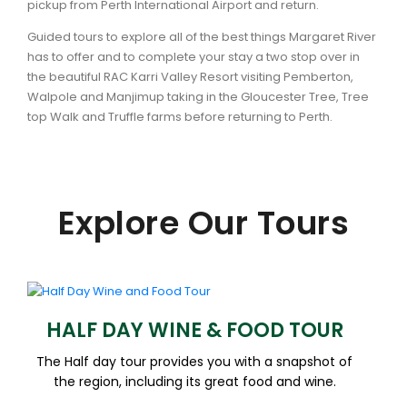
pickup from Perth International Airport and return.
Guided tours to explore all of the best things Margaret River
has to offer and to complete your stay a two stop over in
the beautiful RAC Karri Valley Resort visiting Pemberton,
Walpole and Manjimup taking in the Gloucester Tree, Tree
top Walk and Truffle farms before returning to Perth.
Explore Our Tours
HALF DAY WINE & FOOD TOUR
The Half day tour provides you with a snapshot of
the region, including its great food and wine.