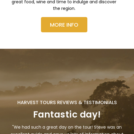
great food, wine and time to indulge and discover
the region.
MORE INFO
HARVEST TOURS REVIEWS & TESTIMONIALS
Fantastic day!
"We had such a great day on the tour! Steve was an