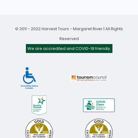
© 2011 - 2022 Harvest Tours - Margaret River | All Rights
Reserved
We are accredited and COVID-19 friendly.