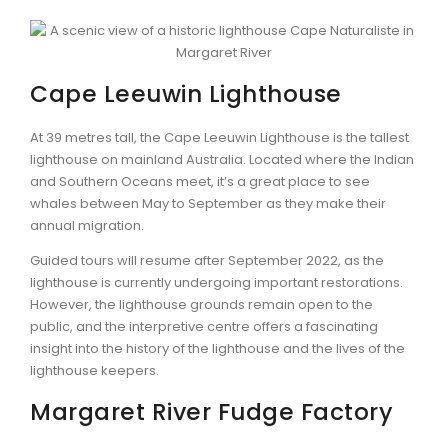
Cape Leeuwin Lighthouse
At 39 metres tall, the Cape Leeuwin Lighthouse is the tallest
lighthouse on mainland Australia. Located where the Indian
and Southern Oceans meet, it’s a great place to see
whales between May to September as they make their
annual migration.
Guided tours will resume after September 2022, as the
lighthouse is currently undergoing important restorations.
However, the lighthouse grounds remain open to the
public, and the interpretive centre offers a fascinating
insight into the history of the lighthouse and the lives of the
lighthouse keepers.
Margaret River Fudge Factory